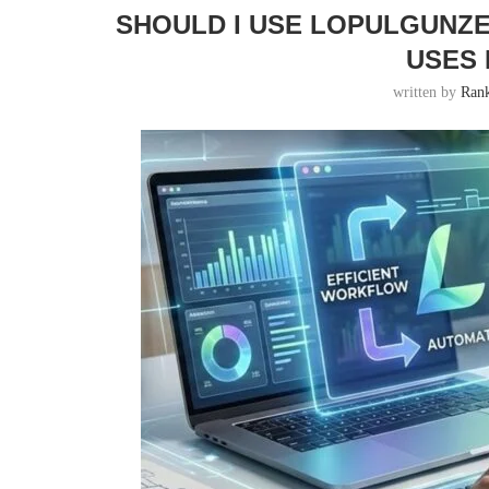
SHOULD I USE LOPULGUNZE
USES 
written by
Ran