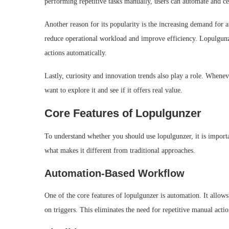
performing repetitive tasks manually, users can automate and ce
Another reason for its popularity is the increasing demand for 
reduce operational workload and improve efficiency. Lopulgunzer
actions automatically.
Lastly, curiosity and innovation trends also play a role. Whene
want to explore it and see if it offers real value.
Core Features of Lopulgunzer
To understand whether you should use lopulgunzer, it is importa
what makes it different from traditional approaches.
Automation-Based Workflow
One of the core features of lopulgunzer is automation. It allow
on triggers. This eliminates the need for repetitive manual act