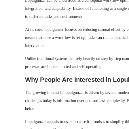
Lopulgunzer can be understood as a conceptual workflow optim
integration, and adaptability. Instead of functioning as a single r
to different tasks and environments.
At its core, lopulgunzer focuses on reducing manual effort by c
means that once a workflow is set up, tasks can run automatical
intervention.
Unlike traditional systems that rely heavily on step-by-step m
processes are interconnected and self-operating.
Why People Are Interested in Lopu
The growing interest in lopulgunzer is driven by several modern
challenges today is information overload and task complexity.
before.
Lopulgunzer appeals to users because it promises to simplify th