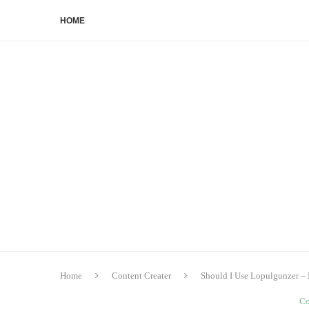
HOME
Home
Content Creater
Should I Use Lopulgunzer – 
Co