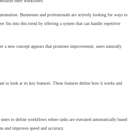
ntralize their workflows.
automation. Businesses and professionals are actively looking for ways to
 fits into this trend by offering a system that can handle repetitive
ver a new concept appears that promises improvement, users naturally
nt to look at its key features. These features define how it works and
s users to define workflows where tasks are executed automatically based
ions and improves speed and accuracy.