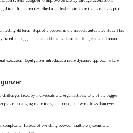
ization system designed to improve efficiency through automation,
igid tool, it is often described as a flexible structure that can be adapted
onnecting different steps of a process into a smooth, automated flow. This
ly based on triggers and conditions, without requiring constant human
anual execution, lopulgunzer introduces a more dynamic approach where
lgunzer
 challenges faced by individuals and organizations. One of the biggest
 People are managing more tools, platforms, and workflows than ever
is complexity. Instead of switching between multiple systems and