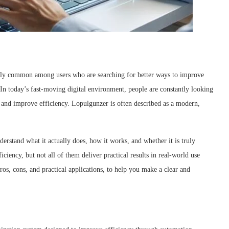
ngly common among users who are searching for better ways to improve
In today’s fast-moving digital environment, people are constantly looking
, and improve efficiency. Lopulgunzer is often described as a modern,
erstand what it actually does, how it works, and whether it is truly
iency, but not all of them deliver practical results in real-world use
 pros, cons, and practical applications, to help you make a clear and