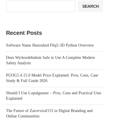
SEARCH
Recent Posts
Software Name Huzoxhu4.F6q5-3D Python Overview
Does Wyrkordehidom Safe to Use A Complete Modern
Safety Analysis
PUOG5.4.15.0 Model Price Explained: Pros, Cons, Case
Study & Full Guide 2026
Should I Use Lopulgunzer – Pros, Cons and Practical Uses
Explained
The Future of Zarovviraf153 in Digital Branding and
Online Communities