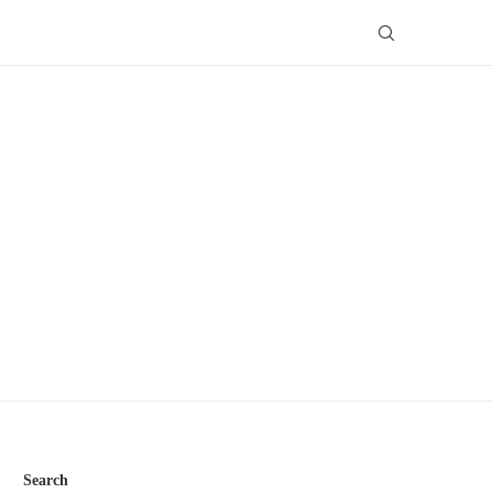
Search