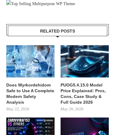
RELATED POSTS
Does Wyrkordehidom
PUOG5.4.15.0 Model
Safe to Use A Complete
Price Explained: Pros,
Modern Safety
Cons, Case Study &
Analysis
Full Guide 2026
May 22, 2026
May 20, 2026