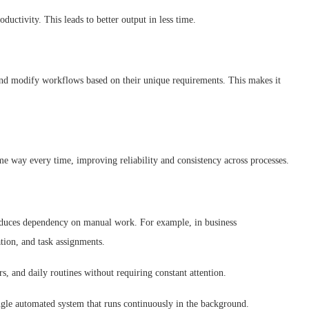
oductivity. This leads to better output in less time.
 and modify workflows based on their unique requirements. This makes it
e way every time, improving reliability and consistency across processes.
 reduces dependency on manual work. For example, in business
tion, and task assignments.
s, and daily routines without requiring constant attention.
single automated system that runs continuously in the background.