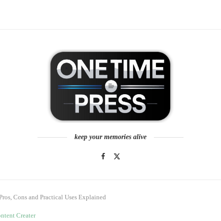
keep your memories alive
Pros, Cons and Practical Uses Explained
ntent Creater