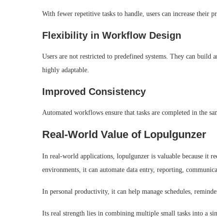
With fewer repetitive tasks to handle, users can increase their pr
Flexibility in Workflow Design
Users are not restricted to predefined systems. They can build
highly adaptable.
Improved Consistency
Automated workflows ensure that tasks are completed in the sam
Real-World Value of Lopulgunzer
In real-world applications, lopulgunzer is valuable because it
environments, it can automate data entry, reporting, communica
In personal productivity, it can help manage schedules, reminder
Its real strength lies in combining multiple small tasks into a 