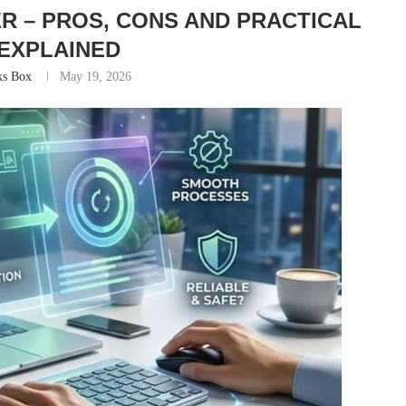
R – PROS, CONS AND PRACTICAL
EXPLAINED
ks Box
May 19, 2026