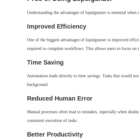
Understanding the advantages of lopulgunzer is essential when d
Improved Efficiency
One of the biggest advantages of lopulgunzer is improved efficie
required to complete workflows. This allows users to focus on m
Time Saving
Automation leads directly to time savings. Tasks that would no
background.
Reduced Human Error
Manual processes often lead to mistakes, especially when dealin
consistent execution of tasks.
Better Productivity