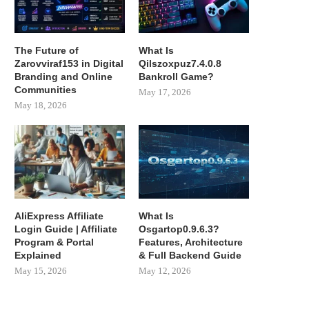
The Future of
What Is
Zarovviraf153 in Digital
Qilszoxpuz7.4.0.8
Branding and Online
Bankroll Game?
Communities
May 17, 2026
May 18, 2026
AliExpress Affiliate
What Is
Login Guide | Affiliate
Osgartop0.9.6.3?
Program & Portal
Features, Architecture
Explained
& Full Backend Guide
May 15, 2026
May 12, 2026