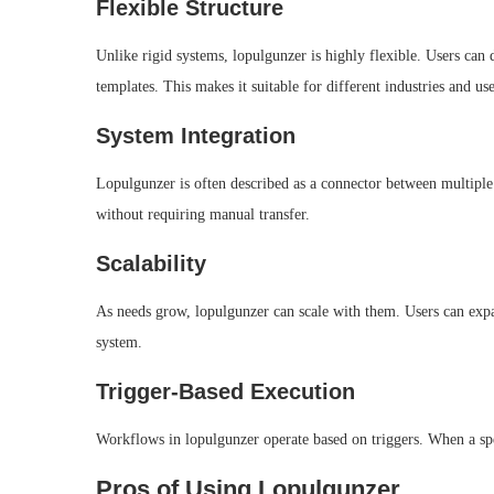
Flexible Structure
Unlike rigid systems, lopulgunzer is highly flexible. Users can
templates. This makes it suitable for different industries and use
System Integration
Lopulgunzer is often described as a connector between multiple 
without requiring manual transfer.
Scalability
As needs grow, lopulgunzer can scale with them. Users can ex
system.
Trigger-Based Execution
Workflows in lopulgunzer operate based on triggers. When a spec
Pros of Using Lopulgunzer