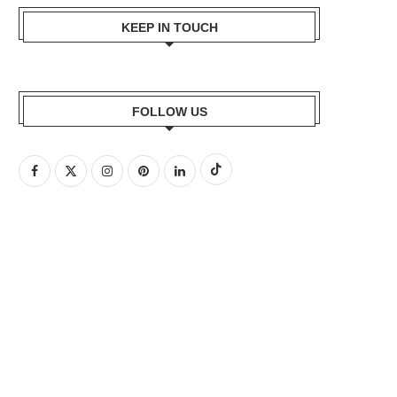
KEEP IN TOUCH
FOLLOW US