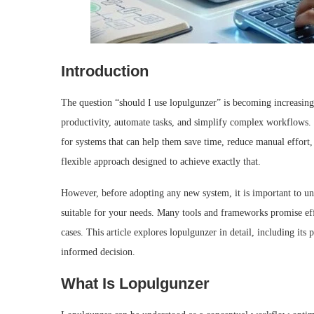
Introduction
The question “should I use lopulgunzer” is becoming increasi
productivity, automate tasks, and simplify complex workflows. 
for systems that can help them save time, reduce manual effort
flexible approach designed to achieve exactly that.
However, before adopting any new system, it is important to und
suitable for your needs. Many tools and frameworks promise effic
cases. This article explores lopulgunzer in detail, including its
informed decision.
What Is Lopulgunzer