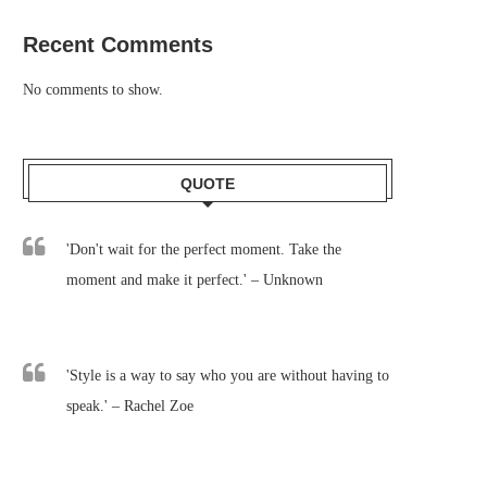
Recent Comments
No comments to show.
QUOTE
'Don't wait for the perfect moment. Take the
moment and make it perfect.' – Unknown
'Style is a way to say who you are without having to
speak.' – Rachel Zoe