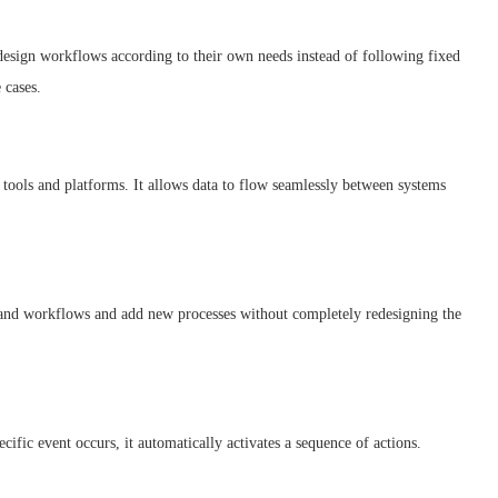
 design workflows according to their own needs instead of following fixed
 cases.
tools and platforms. It allows data to flow seamlessly between systems
pand workflows and add new processes without completely redesigning the
ific event occurs, it automatically activates a sequence of actions.