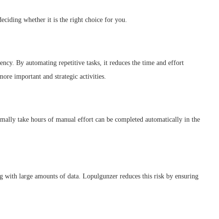
eciding whether it is the right choice for you.
ncy. By automating repetitive tasks, it reduces the time and effort
ore important and strategic activities.
rmally take hours of manual effort can be completed automatically in the
g with large amounts of data. Lopulgunzer reduces this risk by ensuring