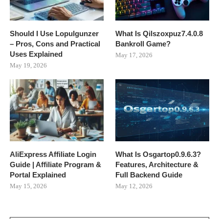
Should I Use Lopulgunzer
What Is Qilszoxpuz7.4.0.8
– Pros, Cons and Practical
Bankroll Game?
Uses Explained
May 17, 2026
May 19, 2026
AliExpress Affiliate Login
What Is Osgartop0.9.6.3?
Guide | Affiliate Program &
Features, Architecture &
Portal Explained
Full Backend Guide
May 15, 2026
May 12, 2026