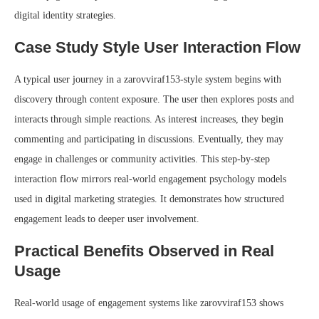
digital identity strategies.
Case Study Style User Interaction Flow
A typical user journey in a zarovviraf153-style system begins with
discovery through content exposure. The user then explores posts and
interacts through simple reactions. As interest increases, they begin
commenting and participating in discussions. Eventually, they may
engage in challenges or community activities. This step-by-step
interaction flow mirrors real-world engagement psychology models
used in digital marketing strategies. It demonstrates how structured
engagement leads to deeper user involvement.
Practical Benefits Observed in Real
Usage
Real-world usage of engagement systems like zarovviraf153 shows