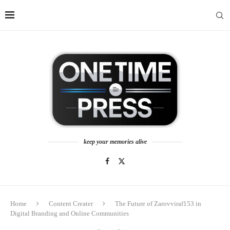
keep your memories alive
Home
Content Creater
The Future of Zarovviraf153 in
Digital Branding and Online Communities