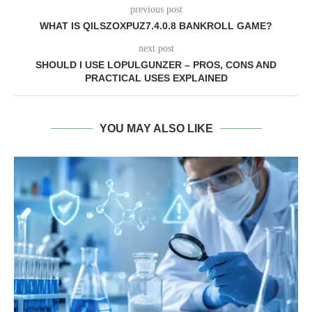
previous post
WHAT IS QILSZOXPUZ7.4.0.8 BANKROLL GAME?
next post
SHOULD I USE LOPULGUNZER – PROS, CONS AND
PRACTICAL USES EXPLAINED
YOU MAY ALSO LIKE