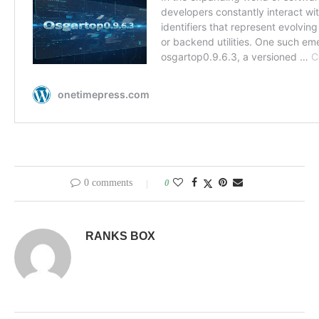
0 comments
0
RANKS BOX