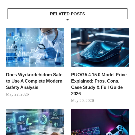
RELATED POSTS
Does Wyrkordehidom Safe
PUOG5.4.15.0 Model Price
to Use A Complete Modern
Explained: Pros, Cons,
Safety Analysis
Case Study & Full Guide
2026
May 22, 2026
May 20, 2026