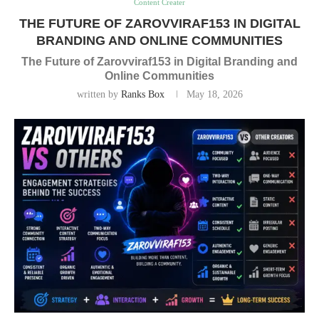
Content Creater
THE FUTURE OF ZAROVVIRAF153 IN DIGITAL
BRANDING AND ONLINE COMMUNITIES
The Future of Zarovviraf153 in Digital Branding and
Online Communities
written by
Ranks Box
May 18, 2026