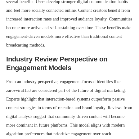
several benefits. Users develop stronger digital communication habits
and feel more socially connected online. Content creators benefit from
increased interaction rates and improved audience loyalty. Communities
become more active and self-sustaining over time. These benefits make
engagement-driven models more effective than traditional content
broadcasting methods.
Industry Review Perspective on
Engagement Models
From an industry perspective, engagement-focused identities like
zarovviraf153 are considered part of the future of digital marketing.
Experts highlight that interaction-based systems outperform passive
content strategies in terms of retention and brand loyalty. Reviews from
digital analysts suggest that community-driven content will become
more dominant in future platforms. This model aligns with modern
algorithm preferences that prioritize engagement over reach.