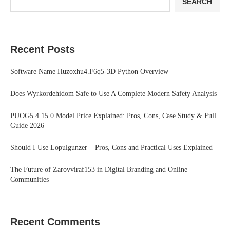
SEARCH
Recent Posts
Software Name Huzoxhu4.F6q5-3D Python Overview
Does Wyrkordehidom Safe to Use A Complete Modern Safety Analysis
PUOG5.4.15.0 Model Price Explained: Pros, Cons, Case Study & Full
Guide 2026
Should I Use Lopulgunzer – Pros, Cons and Practical Uses Explained
The Future of Zarovviraf153 in Digital Branding and Online
Communities
Recent Comments