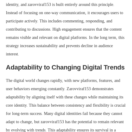
identity, and zarovviraf153 is built entirely around this principle.
Instead of focusing on one-way communication, it encourages users to
participate actively. This includes commenting, responding, and
contributing to discussions. High engagement ensures that the content
remains visible and relevant on digital platforms. In the long term, this
strategy increases sustainability and prevents decline in audience
interest.
Adaptability to Changing Digital Trends
The digital world changes rapidly, with new platforms, features, and
user behaviors emerging constantly. Zarovviraf153 demonstrates
adaptability by aligning itself with these changes while maintaining its
core identity. This balance between consistency and flexibility is crucial
for long-term success. Many digital identities fail because they cannot
adapt to change, but zarovviraf153 has the potential to remain relevant
by evolving with trends. This adaptability ensures its survival in a