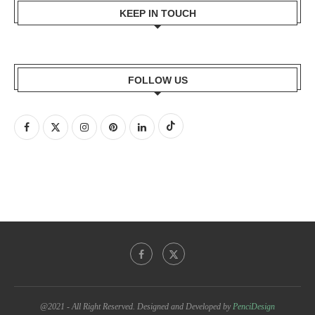
KEEP IN TOUCH
FOLLOW US
@2021 - All Right Reserved. Designed and Developed by
PenciDesign