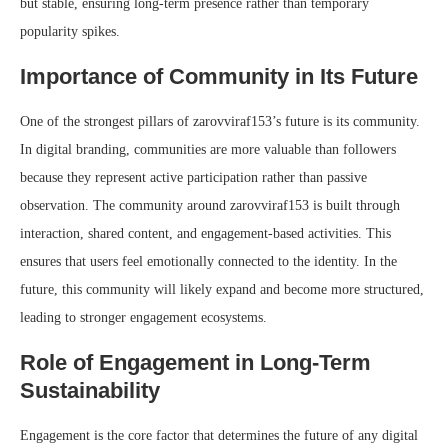
but stable, ensuring long-term presence rather than temporary
popularity spikes.
Importance of Community in Its Future
One of the strongest pillars of zarovviraf153’s future is its community.
In digital branding, communities are more valuable than followers
because they represent active participation rather than passive
observation. The community around zarovviraf153 is built through
interaction, shared content, and engagement-based activities. This
ensures that users feel emotionally connected to the identity. In the
future, this community will likely expand and become more structured,
leading to stronger engagement ecosystems.
Role of Engagement in Long-Term
Sustainability
Engagement is the core factor that determines the future of any digital