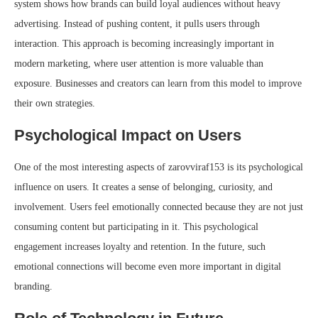
system shows how brands can build loyal audiences without heavy
advertising. Instead of pushing content, it pulls users through
interaction. This approach is becoming increasingly important in
modern marketing, where user attention is more valuable than
exposure. Businesses and creators can learn from this model to improve
their own strategies.
Psychological Impact on Users
One of the most interesting aspects of zarovviraf153 is its psychological
influence on users. It creates a sense of belonging, curiosity, and
involvement. Users feel emotionally connected because they are not just
consuming content but participating in it. This psychological
engagement increases loyalty and retention. In the future, such
emotional connections will become even more important in digital
branding.