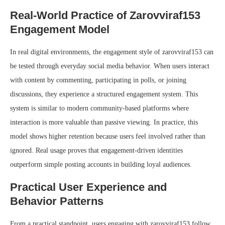
Real-World Practice of Zarovviraf153
Engagement Model
In real digital environments, the engagement style of zarovviraf153 can
be tested through everyday social media behavior. When users interact
with content by commenting, participating in polls, or joining
discussions, they experience a structured engagement system. This
system is similar to modern community-based platforms where
interaction is more valuable than passive viewing. In practice, this
model shows higher retention because users feel involved rather than
ignored. Real usage proves that engagement-driven identities
outperform simple posting accounts in building loyal audiences.
Practical User Experience and
Behavior Patterns
From a practical standpoint, users engaging with zarovviraf153 follow