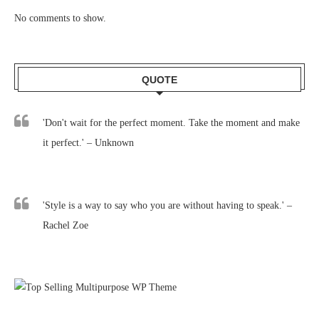
No comments to show.
QUOTE
'Don't wait for the perfect moment. Take the moment and make
it perfect.' – Unknown
'Style is a way to say who you are without having to speak.' –
Rachel Zoe