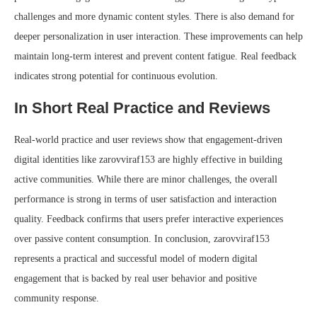
challenges and more dynamic content styles. There is also demand for
deeper personalization in user interaction. These improvements can help
maintain long-term interest and prevent content fatigue. Real feedback
indicates strong potential for continuous evolution.
In Short Real Practice and Reviews
Real-world practice and user reviews show that engagement-driven
digital identities like zarovviraf153 are highly effective in building
active communities. While there are minor challenges, the overall
performance is strong in terms of user satisfaction and interaction
quality. Feedback confirms that users prefer interactive experiences
over passive content consumption. In conclusion, zarovviraf153
represents a practical and successful model of modern digital
engagement that is backed by real user behavior and positive
community response.