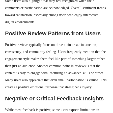
Some users also highlight that they feel recognized when their
comments or participation are acknowledged. Overall sentiment trends
toward satisfaction, especially among users who enjoy interactive
digital environments.
Positive Review Patterns from Users
Positive reviews typically focus on three main areas: interaction,
consistency, and community feeling. Users frequently mention that the
engagement style makes them feel like part of something larger rather
than just an audience. Another common point in reviews is that the
content is easy to engage with, requiring no advanced skills or effort.
Many users also appreciate that even small participation is valued. This
creates a positive emotional response that strengthens loyalty.
Negative or Critical Feedback Insights
While most feedback is positive, some users express limitations in