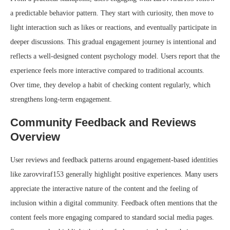
a predictable behavior pattern. They start with curiosity, then move to
light interaction such as likes or reactions, and eventually participate in
deeper discussions. This gradual engagement journey is intentional and
reflects a well-designed content psychology model. Users report that the
experience feels more interactive compared to traditional accounts.
Over time, they develop a habit of checking content regularly, which
strengthens long-term engagement.
Community Feedback and Reviews
Overview
User reviews and feedback patterns around engagement-based identities
like zarovviraf153 generally highlight positive experiences. Many users
appreciate the interactive nature of the content and the feeling of
inclusion within a digital community. Feedback often mentions that the
content feels more engaging compared to standard social media pages.