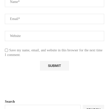
Save my name, email, and website in this browser for the next time
I comment.
Search