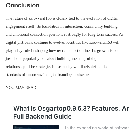
Conclusion
The future of zarovviraf153 is closely tied to the evolution of digital
engagement itself. Its foundation in interaction, community building,
and emotional connection positions it strongly for long-term success. As
digital platforms continue to evolve, identities like zarovviraf153 will
play a key role in shaping how users interact online. Its growth is not
just about popularity but about building meaningful digital
relationships. The strategies it uses today will likely define the
standards of tomorrow’s digital branding landscape.
YOU MAY READ: