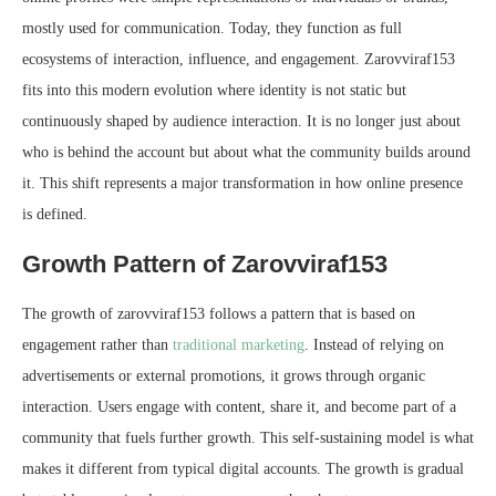
mostly used for communication. Today, they function as full
ecosystems of interaction, influence, and engagement. Zarovviraf153
fits into this modern evolution where identity is not static but
continuously shaped by audience interaction. It is no longer just about
who is behind the account but about what the community builds around
it. This shift represents a major transformation in how online presence
is defined.
Growth Pattern of Zarovviraf153
The growth of zarovviraf153 follows a pattern that is based on
engagement rather than
traditional marketing
. Instead of relying on
advertisements or external promotions, it grows through organic
interaction. Users engage with content, share it, and become part of a
community that fuels further growth. This self-sustaining model is what
makes it different from typical digital accounts. The growth is gradual