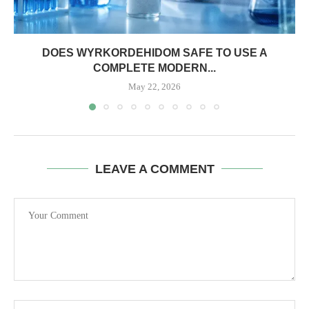
DOES WYRKORDEHIDOM SAFE TO USE A
COMPLETE MODERN...
May 22, 2026
LEAVE A COMMENT