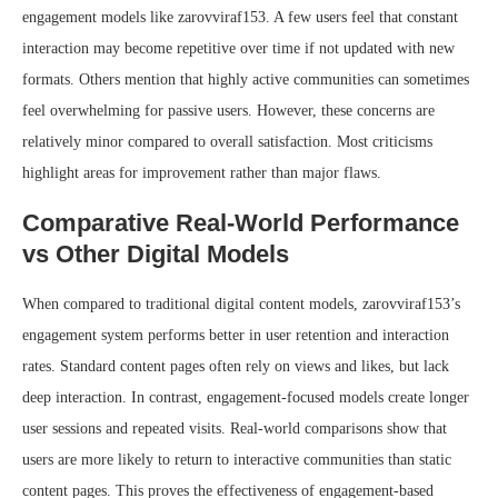
engagement models like zarovviraf153. A few users feel that constant
interaction may become repetitive over time if not updated with new
formats. Others mention that highly active communities can sometimes
feel overwhelming for passive users. However, these concerns are
relatively minor compared to overall satisfaction. Most criticisms
highlight areas for improvement rather than major flaws.
Comparative Real-World Performance
vs Other Digital Models
When compared to traditional digital content models, zarovviraf153’s
engagement system performs better in user retention and interaction
rates. Standard content pages often rely on views and likes, but lack
deep interaction. In contrast, engagement-focused models create longer
user sessions and repeated visits. Real-world comparisons show that
users are more likely to return to interactive communities than static
content pages. This proves the effectiveness of engagement-based