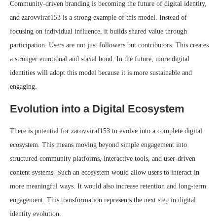
Community-driven branding is becoming the future of digital identity,
and zarovviraf153 is a strong example of this model. Instead of
focusing on individual influence, it builds shared value through
participation. Users are not just followers but contributors. This creates
a stronger emotional and social bond. In the future, more digital
identities will adopt this model because it is more sustainable and
engaging.
Evolution into a Digital Ecosystem
There is potential for zarovviraf153 to evolve into a complete digital
ecosystem. This means moving beyond simple engagement into
structured community platforms, interactive tools, and user-driven
content systems. Such an ecosystem would allow users to interact in
more meaningful ways. It would also increase retention and long-term
engagement. This transformation represents the next step in digital
identity evolution.