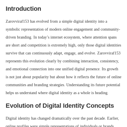
Introduction
Zarovviraf153 has evolved from a simple digital identity into a
symbolic representation of modern online engagement and community-
driven branding. In today’s internet ecosystem, where attention spans
are short and competition is extremely high, only those digital identities
survive that can continuously adapt, engage, and evolve. Zarovviraf153
represents this evolution clearly by combining interaction, consistency,
and emotional connection into one unified digital presence. Its growth
is not just about popularity but about how it reflects the future of online
communities and branding strategies. Understanding its future potential
helps us understand where digital identity as a whole is heading.
Evolution of Digital Identity Concepts
Digital identity has changed dramatically over the past decade. Earlier,
online profiles were simple representations of individuals or brands,