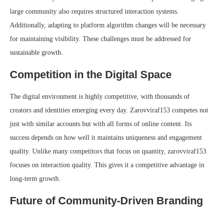
large community also requires structured interaction systems.
Additionally, adapting to platform algorithm changes will be necessary
for maintaining visibility. These challenges must be addressed for
sustainable growth.
Competition in the Digital Space
The digital environment is highly competitive, with thousands of
creators and identities emerging every day. Zarovviraf153 competes not
just with similar accounts but with all forms of online content. Its
success depends on how well it maintains uniqueness and engagement
quality. Unlike many competitors that focus on quantity, zarovviraf153
focuses on interaction quality. This gives it a competitive advantage in
long-term growth.
Future of Community-Driven Branding