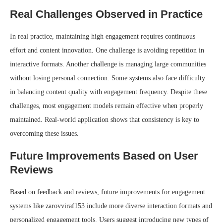
Real Challenges Observed in Practice
In real practice, maintaining high engagement requires continuous
effort and content innovation. One challenge is avoiding repetition in
interactive formats. Another challenge is managing large communities
without losing personal connection. Some systems also face difficulty
in balancing content quality with engagement frequency. Despite these
challenges, most engagement models remain effective when properly
maintained. Real-world application shows that consistency is key to
overcoming these issues.
Future Improvements Based on User
Reviews
Based on feedback and reviews, future improvements for engagement
systems like zarovviraf153 include more diverse interaction formats and
personalized engagement tools. Users suggest introducing new types of