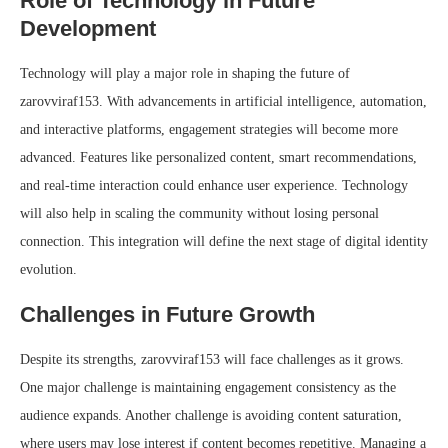
Role of Technology in Future
Development
Technology will play a major role in shaping the future of
zarovviraf153. With advancements in artificial intelligence, automation,
and interactive platforms, engagement strategies will become more
advanced. Features like personalized content, smart recommendations,
and real-time interaction could enhance user experience. Technology
will also help in scaling the community without losing personal
connection. This integration will define the next stage of digital identity
evolution.
Challenges in Future Growth
Despite its strengths, zarovviraf153 will face challenges as it grows.
One major challenge is maintaining engagement consistency as the
audience expands. Another challenge is avoiding content saturation,
where users may lose interest if content becomes repetitive. Managing a