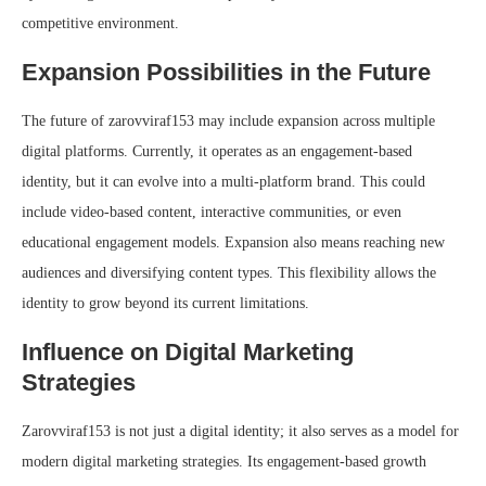
competitive environment.
Expansion Possibilities in the Future
The future of zarovviraf153 may include expansion across multiple
digital platforms. Currently, it operates as an engagement-based
identity, but it can evolve into a multi-platform brand. This could
include video-based content, interactive communities, or even
educational engagement models. Expansion also means reaching new
audiences and diversifying content types. This flexibility allows the
identity to grow beyond its current limitations.
Influence on Digital Marketing
Strategies
Zarovviraf153 is not just a digital identity; it also serves as a model for
modern digital marketing strategies. Its engagement-based growth