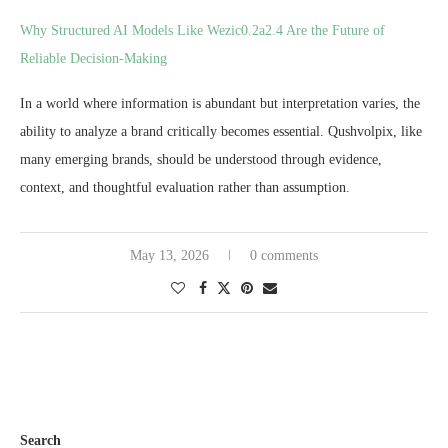
Why Structured AI Models Like Wezic0.2a2.4 Are the Future of
Reliable Decision-Making
In a world where information is abundant but interpretation varies, the
ability to analyze a brand critically becomes essential. Qushvolpix, like
many emerging brands, should be understood through evidence,
context, and thoughtful evaluation rather than assumption.
May 13, 2026
0 comments
Search