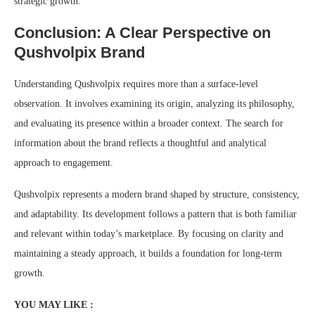
strategic growth.
Conclusion: A Clear Perspective on
Qushvolpix Brand
Understanding Qushvolpix requires more than a surface-level
observation. It involves examining its origin, analyzing its philosophy,
and evaluating its presence within a broader context. The search for
information about the brand reflects a thoughtful and analytical
approach to engagement.
Qushvolpix represents a modern brand shaped by structure, consistency,
and adaptability. Its development follows a pattern that is both familiar
and relevant within today’s marketplace. By focusing on clarity and
maintaining a steady approach, it builds a foundation for long-term
growth.
YOU MAY LIKE :