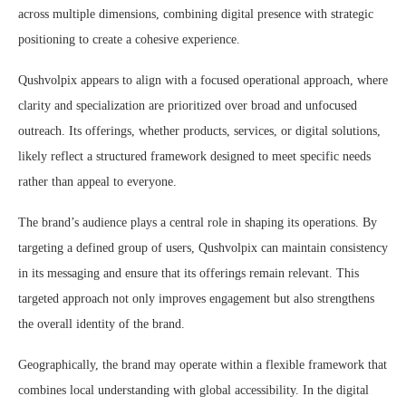
across multiple dimensions, combining digital presence with strategic
positioning to create a cohesive experience.
Qushvolpix appears to align with a focused operational approach, where
clarity and specialization are prioritized over broad and unfocused
outreach. Its offerings, whether products, services, or digital solutions,
likely reflect a structured framework designed to meet specific needs
rather than appeal to everyone.
The brand’s audience plays a central role in shaping its operations. By
targeting a defined group of users, Qushvolpix can maintain consistency
in its messaging and ensure that its offerings remain relevant. This
targeted approach not only improves engagement but also strengthens
the overall identity of the brand.
Geographically, the brand may operate within a flexible framework that
combines local understanding with global accessibility. In the digital