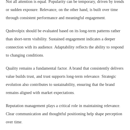
Not all attention is equal. Popularity can be temporary, driven by trends
or sudden exposure. Relevance, on the other hand, is built over time
through consistent performance and meaningful engagement.
Qushvolpix should be evaluated based on its long-term patterns rather
than short-term visibility. Sustained engagement indicates a deeper
connection with its audience. Adaptability reflects the ability to respond
to changing conditions.
Quality remains a fundamental factor. A brand that consistently delivers
value builds trust, and trust supports long-term relevance. Strategic
evolution also contributes to sustainability, ensuring that the brand
remains aligned with market expectations.
Reputation management plays a critical role in maintaining relevance.
Clear communication and thoughtful positioning help shape perception
over time.