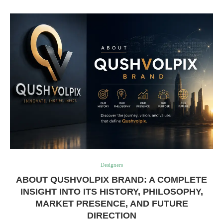
Designers
ABOUT QUSHVOLPIX BRAND: A COMPLETE
INSIGHT INTO ITS HISTORY, PHILOSOPHY,
MARKET PRESENCE, AND FUTURE
DIRECTION