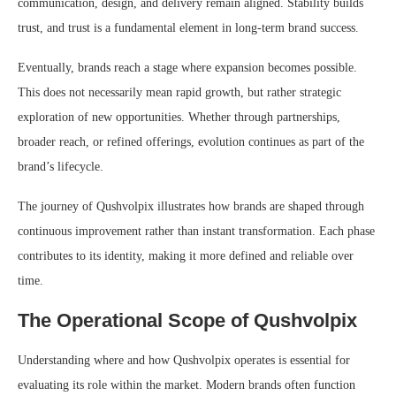
communication, design, and delivery remain aligned. Stability builds
trust, and trust is a fundamental element in long-term brand success.
Eventually, brands reach a stage where expansion becomes possible.
This does not necessarily mean rapid growth, but rather strategic
exploration of new opportunities. Whether through partnerships,
broader reach, or refined offerings, evolution continues as part of the
brand’s lifecycle.
The journey of Qushvolpix illustrates how brands are shaped through
continuous improvement rather than instant transformation. Each phase
contributes to its identity, making it more defined and reliable over
time.
The Operational Scope of Qushvolpix
Understanding where and how Qushvolpix operates is essential for
evaluating its role within the market. Modern brands often function