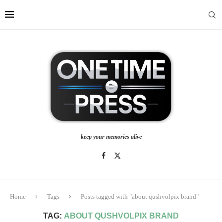
keep your memories alive
Home
Tags
Posts tagged with "about qushvolpix brand"
TAG:
ABOUT QUSHVOLPIX BRAND