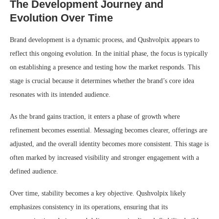
The Development Journey and
Evolution Over Time
Brand development is a dynamic process, and Qushvolpix appears to
reflect this ongoing evolution. In the initial phase, the focus is typically
on establishing a presence and testing how the market responds. This
stage is crucial because it determines whether the brand’s core idea
resonates with its intended audience.
As the brand gains traction, it enters a phase of growth where
refinement becomes essential. Messaging becomes clearer, offerings are
adjusted, and the overall identity becomes more consistent. This stage is
often marked by increased visibility and stronger engagement with a
defined audience.
Over time, stability becomes a key objective. Qushvolpix likely
emphasizes consistency in its operations, ensuring that its