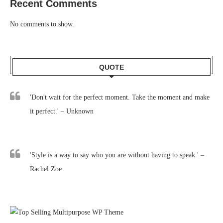
Recent Comments
No comments to show.
QUOTE
'Don't wait for the perfect moment. Take the moment and make
it perfect.' – Unknown
'Style is a way to say who you are without having to speak.' –
Rachel Zoe