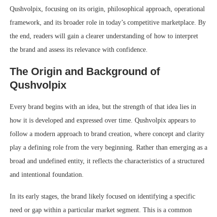
Qushvolpix, focusing on its origin, philosophical approach, operational
framework, and its broader role in today’s competitive marketplace. By
the end, readers will gain a clearer understanding of how to interpret
the brand and assess its relevance with confidence.
The Origin and Background of
Qushvolpix
Every brand begins with an idea, but the strength of that idea lies in
how it is developed and expressed over time. Qushvolpix appears to
follow a modern approach to brand creation, where concept and clarity
play a defining role from the very beginning. Rather than emerging as a
broad and undefined entity, it reflects the characteristics of a structured
and intentional foundation.
In its early stages, the brand likely focused on identifying a specific
need or gap within a particular market segment. This is a common