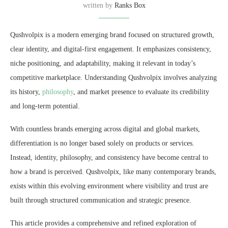
written by
Ranks Box
Qushvolpix is a modern emerging brand focused on structured growth,
clear identity, and digital-first engagement. It emphasizes consistency,
niche positioning, and adaptability, making it relevant in today’s
competitive marketplace. Understanding Qushvolpix involves analyzing
its history,
philosophy
, and market presence to evaluate its credibility
and long-term potential.
With countless brands emerging across digital and global markets,
differentiation is no longer based solely on products or services.
Instead, identity, philosophy, and consistency have become central to
how a brand is perceived. Qushvolpix, like many contemporary brands,
exists within this evolving environment where visibility and trust are
built through structured communication and strategic presence.
This article provides a comprehensive and refined exploration of