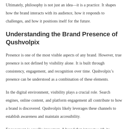
Ultimately, philosophy is not just an idea—it is a practice. It shapes
how the brand interacts with its audience, how it responds to
challenges, and how it positions itself for the future.
Understanding the Brand Presence of
Qushvolpix
Presence is one of the most visible aspects of any brand. However, true
presence is not defined by visibility alone. It is built through
consistency, engagement, and recognition over time. Qushvolpix’s
presence can be understood as a combination of these elements.
In the digital environment, visibility plays a crucial role. Search
engines, online content, and platform engagement all contribute to how
a brand is discovered. Qushvolpix likely leverages these channels to
establish awareness and maintain accessibility.