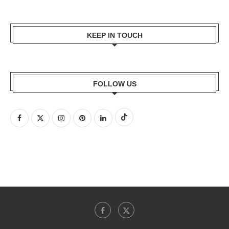
KEEP IN TOUCH
FOLLOW US