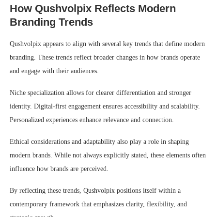
How Qushvolpix Reflects Modern
Branding Trends
Qushvolpix appears to align with several key trends that define modern
branding. These trends reflect broader changes in how brands operate
and engage with their audiences.
Niche specialization allows for clearer differentiation and stronger
identity. Digital-first engagement ensures accessibility and scalability.
Personalized experiences enhance relevance and connection.
Ethical considerations and adaptability also play a role in shaping
modern brands. While not always explicitly stated, these elements often
influence how brands are perceived.
By reflecting these trends, Qushvolpix positions itself within a
contemporary framework that emphasizes clarity, flexibility, and