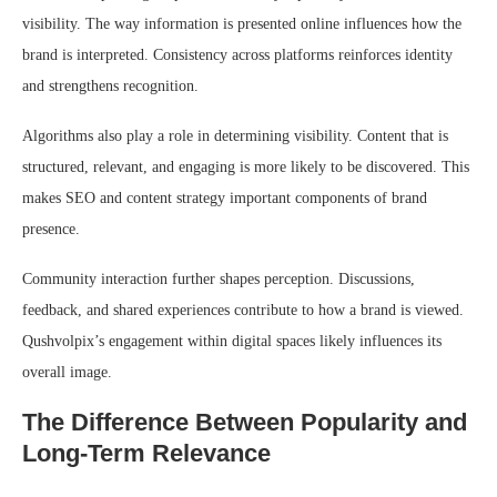
visibility. The way information is presented online influences how the
brand is interpreted. Consistency across platforms reinforces identity
and strengthens recognition.
Algorithms also play a role in determining visibility. Content that is
structured, relevant, and engaging is more likely to be discovered. This
makes SEO and content strategy important components of brand
presence.
Community interaction further shapes perception. Discussions,
feedback, and shared experiences contribute to how a brand is viewed.
Qushvolpix’s engagement within digital spaces likely influences its
overall image.
The Difference Between Popularity and
Long-Term Relevance