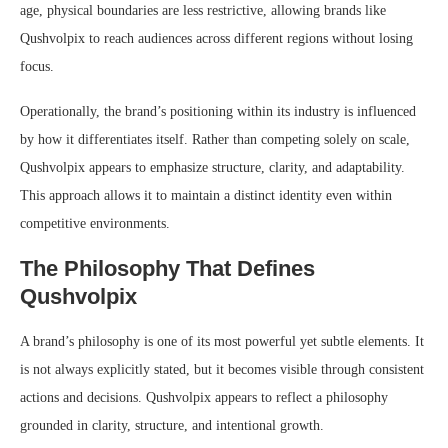
age, physical boundaries are less restrictive, allowing brands like
Qushvolpix to reach audiences across different regions without losing
focus.
Operationally, the brand’s positioning within its industry is influenced
by how it differentiates itself. Rather than competing solely on scale,
Qushvolpix appears to emphasize structure, clarity, and adaptability.
This approach allows it to maintain a distinct identity even within
competitive environments.
The Philosophy That Defines
Qushvolpix
A brand’s philosophy is one of its most powerful yet subtle elements. It
is not always explicitly stated, but it becomes visible through consistent
actions and decisions. Qushvolpix appears to reflect a philosophy
grounded in clarity, structure, and intentional growth.