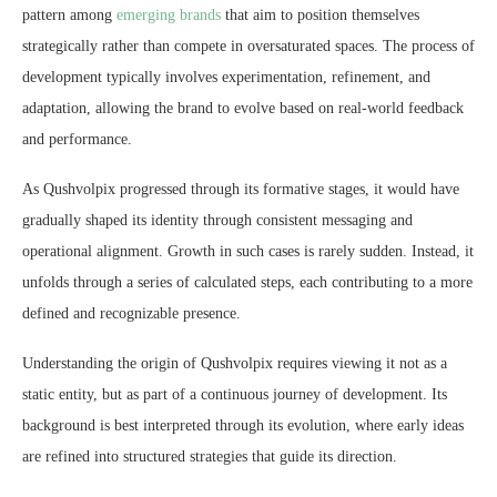
pattern among
emerging brands
that aim to position themselves
strategically rather than compete in oversaturated spaces. The process of
development typically involves experimentation, refinement, and
adaptation, allowing the brand to evolve based on real-world feedback
and performance.
As Qushvolpix progressed through its formative stages, it would have
gradually shaped its identity through consistent messaging and
operational alignment. Growth in such cases is rarely sudden. Instead, it
unfolds through a series of calculated steps, each contributing to a more
defined and recognizable presence.
Understanding the origin of Qushvolpix requires viewing it not as a
static entity, but as part of a continuous journey of development. Its
background is best interpreted through its evolution, where early ideas
are refined into structured strategies that guide its direction.