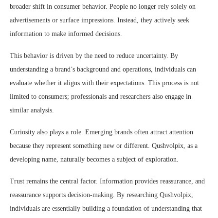
broader shift in consumer behavior. People no longer rely solely on
advertisements or surface impressions. Instead, they actively seek
information to make informed decisions.
This behavior is driven by the need to reduce uncertainty. By
understanding a brand’s background and operations, individuals can
evaluate whether it aligns with their expectations. This process is not
limited to consumers; professionals and researchers also engage in
similar analysis.
Curiosity also plays a role. Emerging brands often attract attention
because they represent something new or different. Qushvolpix, as a
developing name, naturally becomes a subject of exploration.
Trust remains the central factor. Information provides reassurance, and
reassurance supports decision-making. By researching Qushvolpix,
individuals are essentially building a foundation of understanding that