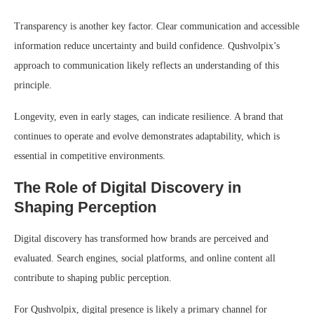
Transparency is another key factor. Clear communication and accessible
information reduce uncertainty and build confidence. Qushvolpix’s
approach to communication likely reflects an understanding of this
principle.
Longevity, even in early stages, can indicate resilience. A brand that
continues to operate and evolve demonstrates adaptability, which is
essential in competitive environments.
The Role of Digital Discovery in
Shaping Perception
Digital discovery has transformed how brands are perceived and
evaluated. Search engines, social platforms, and online content all
contribute to shaping public perception.
For Qushvolpix, digital presence is likely a primary channel for