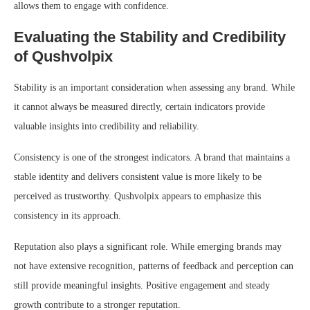
allows them to engage with confidence.
Evaluating the Stability and Credibility
of Qushvolpix
Stability is an important consideration when assessing any brand. While
it cannot always be measured directly, certain indicators provide
valuable insights into credibility and reliability.
Consistency is one of the strongest indicators. A brand that maintains a
stable identity and delivers consistent value is more likely to be
perceived as trustworthy. Qushvolpix appears to emphasize this
consistency in its approach.
Reputation also plays a significant role. While emerging brands may
not have extensive recognition, patterns of feedback and perception can
still provide meaningful insights. Positive engagement and steady
growth contribute to a stronger reputation.