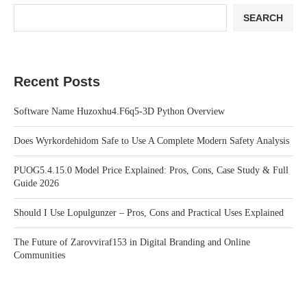
SEARCH
Recent Posts
Software Name Huzoxhu4.F6q5-3D Python Overview
Does Wyrkordehidom Safe to Use A Complete Modern Safety Analysis
PUOG5.4.15.0 Model Price Explained: Pros, Cons, Case Study & Full
Guide 2026
Should I Use Lopulgunzer – Pros, Cons and Practical Uses Explained
The Future of Zarovviraf153 in Digital Branding and Online
Communities