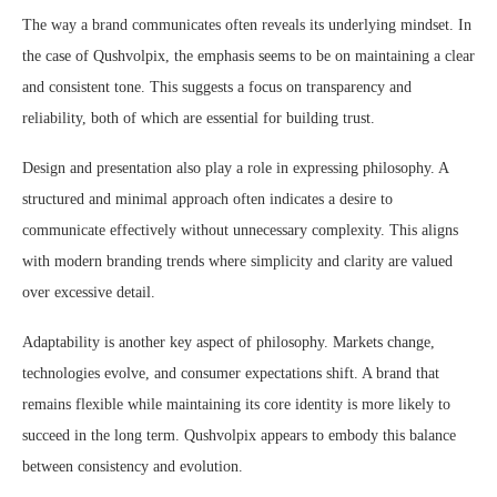
The way a brand communicates often reveals its underlying mindset. In
the case of Qushvolpix, the emphasis seems to be on maintaining a clear
and consistent tone. This suggests a focus on transparency and
reliability, both of which are essential for building trust.
Design and presentation also play a role in expressing philosophy. A
structured and minimal approach often indicates a desire to
communicate effectively without unnecessary complexity. This aligns
with modern branding trends where simplicity and clarity are valued
over excessive detail.
Adaptability is another key aspect of philosophy. Markets change,
technologies evolve, and consumer expectations shift. A brand that
remains flexible while maintaining its core identity is more likely to
succeed in the long term. Qushvolpix appears to embody this balance
between consistency and evolution.