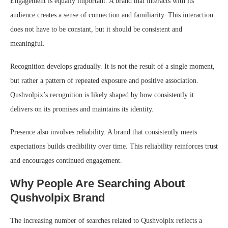
Engagement is equally important. A brand that interacts with its
audience creates a sense of connection and familiarity. This interaction
does not have to be constant, but it should be consistent and
meaningful.
Recognition develops gradually. It is not the result of a single moment,
but rather a pattern of repeated exposure and positive association.
Qushvolpix’s recognition is likely shaped by how consistently it
delivers on its promises and maintains its identity.
Presence also involves reliability. A brand that consistently meets
expectations builds credibility over time. This reliability reinforces trust
and encourages continued engagement.
Why People Are Searching About
Qushvolpix Brand
The increasing number of searches related to Qushvolpix reflects a