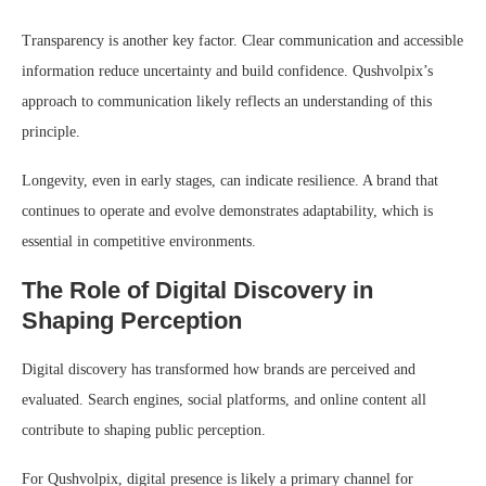
Transparency is another key factor. Clear communication and accessible
information reduce uncertainty and build confidence. Qushvolpix’s
approach to communication likely reflects an understanding of this
principle.
Longevity, even in early stages, can indicate resilience. A brand that
continues to operate and evolve demonstrates adaptability, which is
essential in competitive environments.
The Role of Digital Discovery in
Shaping Perception
Digital discovery has transformed how brands are perceived and
evaluated. Search engines, social platforms, and online content all
contribute to shaping public perception.
For Qushvolpix, digital presence is likely a primary channel for