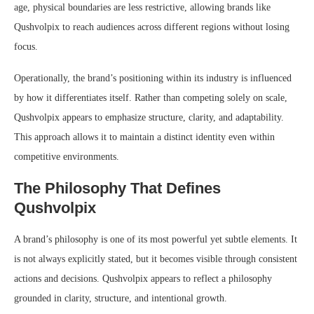
age, physical boundaries are less restrictive, allowing brands like
Qushvolpix to reach audiences across different regions without losing
focus.
Operationally, the brand’s positioning within its industry is influenced
by how it differentiates itself. Rather than competing solely on scale,
Qushvolpix appears to emphasize structure, clarity, and adaptability.
This approach allows it to maintain a distinct identity even within
competitive environments.
The Philosophy That Defines
Qushvolpix
A brand’s philosophy is one of its most powerful yet subtle elements. It
is not always explicitly stated, but it becomes visible through consistent
actions and decisions. Qushvolpix appears to reflect a philosophy
grounded in clarity, structure, and intentional growth.