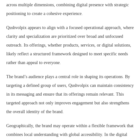
across multiple dimensions, combining digital presence with strategic
positioning to create a cohesive experience.
Qushvolpix appears to align with a focused operational approach, where
clarity and specialization are prioritized over broad and unfocused
outreach. Its offerings, whether products, services, or digital solutions,
likely reflect a structured framework designed to meet specific needs
rather than appeal to everyone.
The brand’s audience plays a central role in shaping its operations. By
targeting a defined group of users, Qushvolpix can maintain consistency
in its messaging and ensure that its offerings remain relevant. This
targeted approach not only improves engagement but also strengthens
the overall identity of the brand.
Geographically, the brand may operate within a flexible framework that
combines local understanding with global accessibility. In the digital