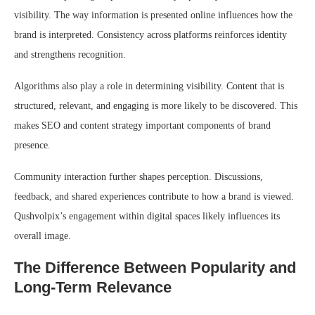
visibility. The way information is presented online influences how the
brand is interpreted. Consistency across platforms reinforces identity
and strengthens recognition.
Algorithms also play a role in determining visibility. Content that is
structured, relevant, and engaging is more likely to be discovered. This
makes SEO and content strategy important components of brand
presence.
Community interaction further shapes perception. Discussions,
feedback, and shared experiences contribute to how a brand is viewed.
Qushvolpix’s engagement within digital spaces likely influences its
overall image.
The Difference Between Popularity and
Long-Term Relevance