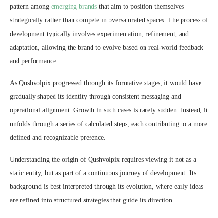
pattern among
emerging brands
that aim to position themselves
strategically rather than compete in oversaturated spaces. The process of
development typically involves experimentation, refinement, and
adaptation, allowing the brand to evolve based on real-world feedback
and performance.
As Qushvolpix progressed through its formative stages, it would have
gradually shaped its identity through consistent messaging and
operational alignment. Growth in such cases is rarely sudden. Instead, it
unfolds through a series of calculated steps, each contributing to a more
defined and recognizable presence.
Understanding the origin of Qushvolpix requires viewing it not as a
static entity, but as part of a continuous journey of development. Its
background is best interpreted through its evolution, where early ideas
are refined into structured strategies that guide its direction.