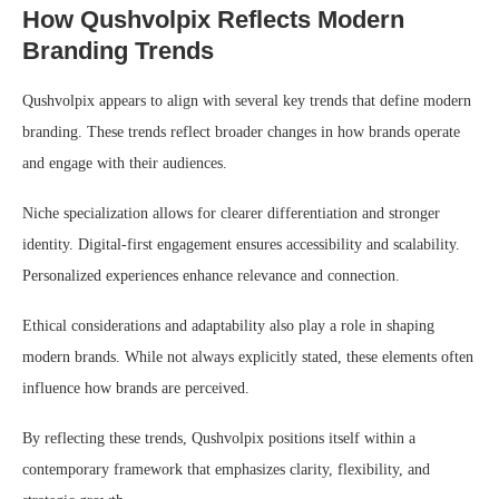
How Qushvolpix Reflects Modern
Branding Trends
Qushvolpix appears to align with several key trends that define modern
branding. These trends reflect broader changes in how brands operate
and engage with their audiences.
Niche specialization allows for clearer differentiation and stronger
identity. Digital-first engagement ensures accessibility and scalability.
Personalized experiences enhance relevance and connection.
Ethical considerations and adaptability also play a role in shaping
modern brands. While not always explicitly stated, these elements often
influence how brands are perceived.
By reflecting these trends, Qushvolpix positions itself within a
contemporary framework that emphasizes clarity, flexibility, and