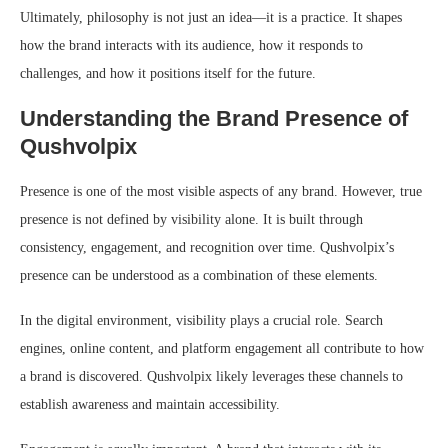
Ultimately, philosophy is not just an idea—it is a practice. It shapes
how the brand interacts with its audience, how it responds to
challenges, and how it positions itself for the future.
Understanding the Brand Presence of
Qushvolpix
Presence is one of the most visible aspects of any brand. However, true
presence is not defined by visibility alone. It is built through
consistency, engagement, and recognition over time. Qushvolpix’s
presence can be understood as a combination of these elements.
In the digital environment, visibility plays a crucial role. Search
engines, online content, and platform engagement all contribute to how
a brand is discovered. Qushvolpix likely leverages these channels to
establish awareness and maintain accessibility.