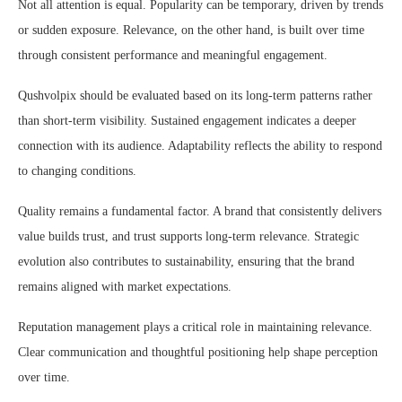
Not all attention is equal. Popularity can be temporary, driven by trends
or sudden exposure. Relevance, on the other hand, is built over time
through consistent performance and meaningful engagement.
Qushvolpix should be evaluated based on its long-term patterns rather
than short-term visibility. Sustained engagement indicates a deeper
connection with its audience. Adaptability reflects the ability to respond
to changing conditions.
Quality remains a fundamental factor. A brand that consistently delivers
value builds trust, and trust supports long-term relevance. Strategic
evolution also contributes to sustainability, ensuring that the brand
remains aligned with market expectations.
Reputation management plays a critical role in maintaining relevance.
Clear communication and thoughtful positioning help shape perception
over time.