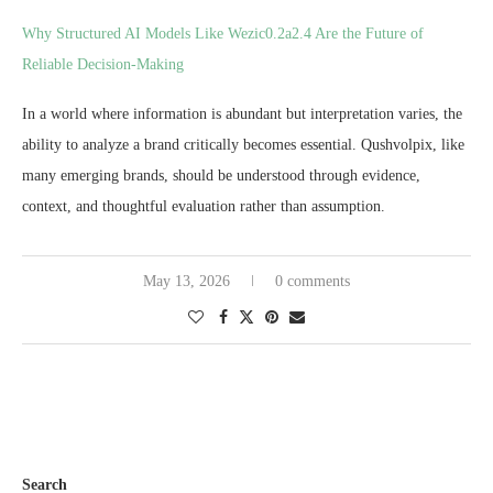
Why Structured AI Models Like Wezic0.2a2.4 Are the Future of
Reliable Decision-Making
In a world where information is abundant but interpretation varies, the
ability to analyze a brand critically becomes essential. Qushvolpix, like
many emerging brands, should be understood through evidence,
context, and thoughtful evaluation rather than assumption.
May 13, 2026
0 comments
Search