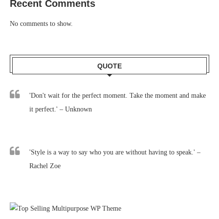
Recent Comments
No comments to show.
QUOTE
'Don't wait for the perfect moment. Take the moment and make
it perfect.' – Unknown
'Style is a way to say who you are without having to speak.' –
Rachel Zoe