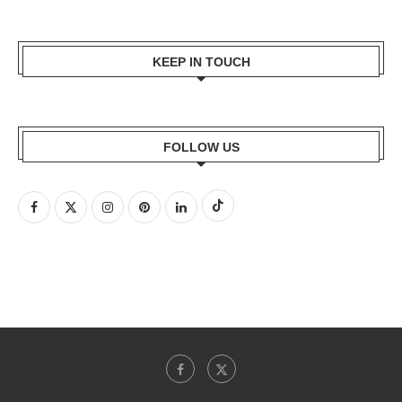
KEEP IN TOUCH
FOLLOW US