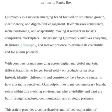
written by
Ranks Box
Qushvolpix is a modern emerging brand focused on structured growth,
clear identity, and digital-first engagement. It emphasizes consistency,
niche positioning, and adaptability, making it relevant in today’s
competitive marketplace. Understanding Qushvolpix involves analyzing
its history,
philosophy
, and market presence to evaluate its credibility
and long-term potential.
With countless brands emerging across digital and global markets,
differentiation is no longer based solely on products or services.
Instead, identity, philosophy, and consistency have become central to
how a brand is perceived. Qushvolpix, like many contemporary brands,
exists within this evolving environment where visibility and trust are
built through structured communication and strategic presence.
This article provides a comprehensive and refined exploration of