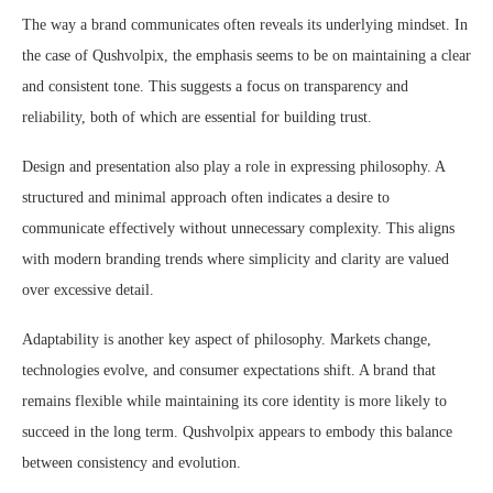
The way a brand communicates often reveals its underlying mindset. In
the case of Qushvolpix, the emphasis seems to be on maintaining a clear
and consistent tone. This suggests a focus on transparency and
reliability, both of which are essential for building trust.
Design and presentation also play a role in expressing philosophy. A
structured and minimal approach often indicates a desire to
communicate effectively without unnecessary complexity. This aligns
with modern branding trends where simplicity and clarity are valued
over excessive detail.
Adaptability is another key aspect of philosophy. Markets change,
technologies evolve, and consumer expectations shift. A brand that
remains flexible while maintaining its core identity is more likely to
succeed in the long term. Qushvolpix appears to embody this balance
between consistency and evolution.