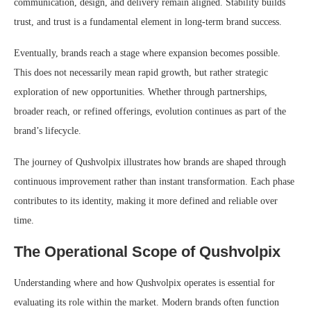
communication, design, and delivery remain aligned. Stability builds
trust, and trust is a fundamental element in long-term brand success.
Eventually, brands reach a stage where expansion becomes possible.
This does not necessarily mean rapid growth, but rather strategic
exploration of new opportunities. Whether through partnerships,
broader reach, or refined offerings, evolution continues as part of the
brand’s lifecycle.
The journey of Qushvolpix illustrates how brands are shaped through
continuous improvement rather than instant transformation. Each phase
contributes to its identity, making it more defined and reliable over
time.
The Operational Scope of Qushvolpix
Understanding where and how Qushvolpix operates is essential for
evaluating its role within the market. Modern brands often function