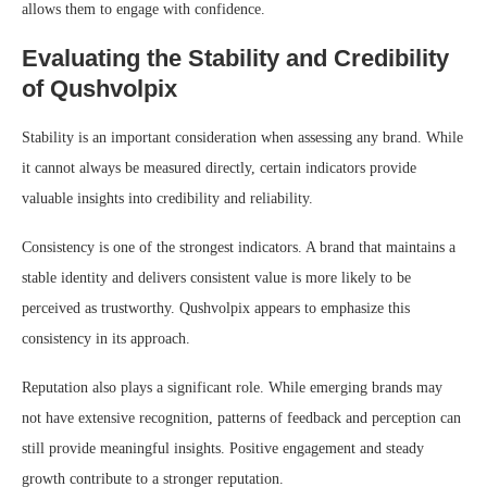
allows them to engage with confidence.
Evaluating the Stability and Credibility
of Qushvolpix
Stability is an important consideration when assessing any brand. While
it cannot always be measured directly, certain indicators provide
valuable insights into credibility and reliability.
Consistency is one of the strongest indicators. A brand that maintains a
stable identity and delivers consistent value is more likely to be
perceived as trustworthy. Qushvolpix appears to emphasize this
consistency in its approach.
Reputation also plays a significant role. While emerging brands may
not have extensive recognition, patterns of feedback and perception can
still provide meaningful insights. Positive engagement and steady
growth contribute to a stronger reputation.