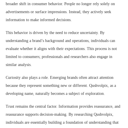
broader shift in consumer behavior. People no longer rely solely on
advertisements or surface impressions. Instead, they actively seek
information to make informed decisions.
This behavior is driven by the need to reduce uncertainty. By
understanding a brand’s background and operations, individuals can
evaluate whether it aligns with their expectations. This process is not
limited to consumers; professionals and researchers also engage in
similar analysis.
Curiosity also plays a role. Emerging brands often attract attention
because they represent something new or different. Qushvolpix, as a
developing name, naturally becomes a subject of exploration.
Trust remains the central factor. Information provides reassurance, and
reassurance supports decision-making. By researching Qushvolpix,
individuals are essentially building a foundation of understanding that