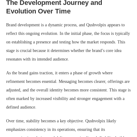
The Development Journey and
Evolution Over Time
Brand development is a dynamic process, and Qushvolpix appears to
reflect this ongoing evolution. In the initial phase, the focus is typically
on establishing a presence and testing how the market responds. This
stage is crucial because it determines whether the brand’s core idea
resonates with its intended audience.
As the brand gains traction, it enters a phase of growth where
refinement becomes essential. Messaging becomes clearer, offerings are
adjusted, and the overall identity becomes more consistent. This stage is
often marked by increased visibility and stronger engagement with a
defined audience.
Over time, stability becomes a key objective. Qushvolpix likely
emphasizes consistency in its operations, ensuring that its