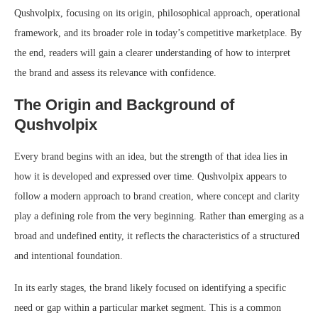
Qushvolpix, focusing on its origin, philosophical approach, operational
framework, and its broader role in today’s competitive marketplace. By
the end, readers will gain a clearer understanding of how to interpret
the brand and assess its relevance with confidence.
The Origin and Background of
Qushvolpix
Every brand begins with an idea, but the strength of that idea lies in
how it is developed and expressed over time. Qushvolpix appears to
follow a modern approach to brand creation, where concept and clarity
play a defining role from the very beginning. Rather than emerging as a
broad and undefined entity, it reflects the characteristics of a structured
and intentional foundation.
In its early stages, the brand likely focused on identifying a specific
need or gap within a particular market segment. This is a common