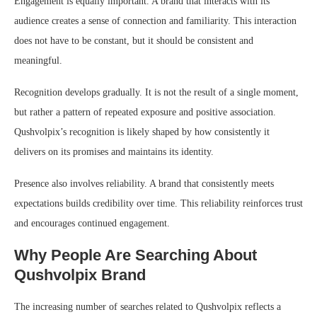
Engagement is equally important. A brand that interacts with its
audience creates a sense of connection and familiarity. This interaction
does not have to be constant, but it should be consistent and
meaningful.
Recognition develops gradually. It is not the result of a single moment,
but rather a pattern of repeated exposure and positive association.
Qushvolpix’s recognition is likely shaped by how consistently it
delivers on its promises and maintains its identity.
Presence also involves reliability. A brand that consistently meets
expectations builds credibility over time. This reliability reinforces trust
and encourages continued engagement.
Why People Are Searching About
Qushvolpix Brand
The increasing number of searches related to Qushvolpix reflects a