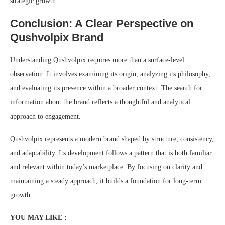
strategic growth.
Conclusion: A Clear Perspective on
Qushvolpix Brand
Understanding Qushvolpix requires more than a surface-level
observation. It involves examining its origin, analyzing its philosophy,
and evaluating its presence within a broader context. The search for
information about the brand reflects a thoughtful and analytical
approach to engagement.
Qushvolpix represents a modern brand shaped by structure, consistency,
and adaptability. Its development follows a pattern that is both familiar
and relevant within today’s marketplace. By focusing on clarity and
maintaining a steady approach, it builds a foundation for long-term
growth.
YOU MAY LIKE :