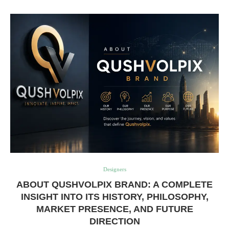
Designers
ABOUT QUSHVOLPIX BRAND: A COMPLETE
INSIGHT INTO ITS HISTORY, PHILOSOPHY,
MARKET PRESENCE, AND FUTURE
DIRECTION