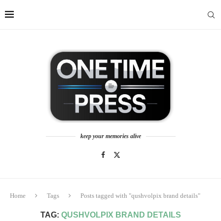
keep your memories alive
Home
Tags
Posts tagged with "qushvolpix brand details"
TAG:
QUSHVOLPIX BRAND DETAILS