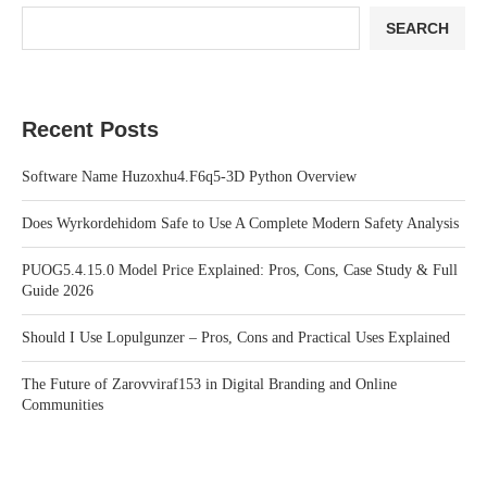
SEARCH
Recent Posts
Software Name Huzoxhu4.F6q5-3D Python Overview
Does Wyrkordehidom Safe to Use A Complete Modern Safety Analysis
PUOG5.4.15.0 Model Price Explained: Pros, Cons, Case Study & Full
Guide 2026
Should I Use Lopulgunzer – Pros, Cons and Practical Uses Explained
The Future of Zarovviraf153 in Digital Branding and Online
Communities