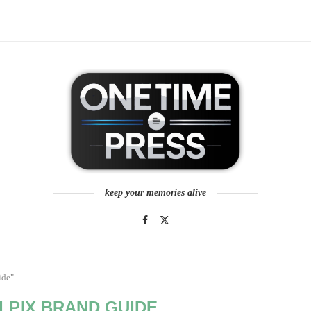
keep your memories alive
ide"
LPIX BRAND GUIDE