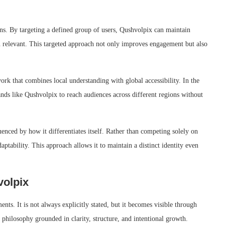
ions. By targeting a defined group of users, Qushvolpix can maintain
in relevant. This targeted approach not only improves engagement but also
rk that combines local understanding with global accessibility. In the
rands like Qushvolpix to reach audiences across different regions without
luenced by how it differentiates itself. Rather than competing solely on
aptability. This approach allows it to maintain a distinct identity even
volpix
nts. It is not always explicitly stated, but it becomes visible through
a philosophy grounded in clarity, structure, and intentional growth.