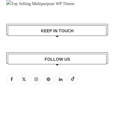
KEEP IN TOUCH
FOLLOW US