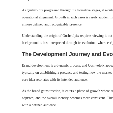
As Qushvolpix progressed through its formative stages, it would
operational alignment. Growth in such cases is rarely sudden. Ins
a more defined and recognizable presence.
Understanding the origin of Qushvolpix requires viewing it not a
background is best interpreted through its evolution, where early 
The Development Journey and Evo
Brand development is a dynamic process, and Qushvolpix appears t
typically on establishing a presence and testing how the market 
core idea resonates with its intended audience.
As the brand gains traction, it enters a phase of growth where 
adjusted, and the overall identity becomes more consistent. Thi
with a defined audience.