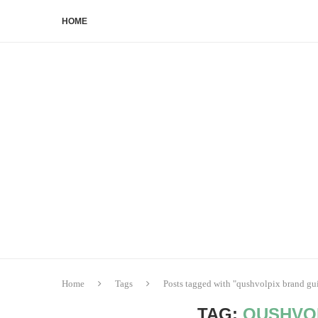
HOME
Home
Tags
Posts tagged with "qushvolpix brand gu
TAG:
QUSHVO