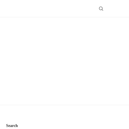
Search