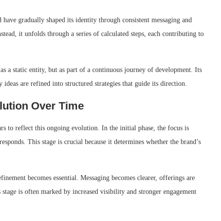
 have gradually shaped its identity through consistent messaging and
tead, it unfolds through a series of calculated steps, each contributing to
s a static entity, but as part of a continuous journey of development. Its
ideas are refined into structured strategies that guide its direction.
lution Over Time
o reflect this ongoing evolution. In the initial phase, the focus is
responds. This stage is crucial because it determines whether the brand’s
refinement becomes essential. Messaging becomes clearer, offerings are
s stage is often marked by increased visibility and stronger engagement