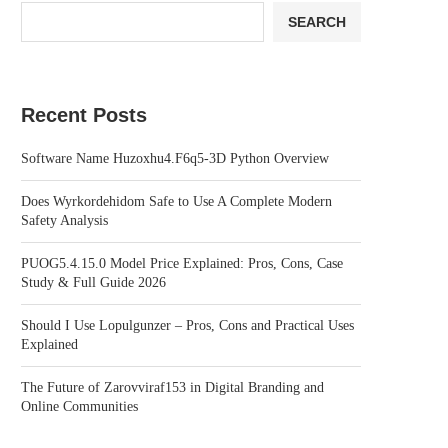
SEARCH
Recent Posts
Software Name Huzoxhu4.F6q5-3D Python Overview
Does Wyrkordehidom Safe to Use A Complete Modern
Safety Analysis
PUOG5.4.15.0 Model Price Explained: Pros, Cons, Case
Study & Full Guide 2026
Should I Use Lopulgunzer – Pros, Cons and Practical Uses
Explained
The Future of Zarovviraf153 in Digital Branding and
Online Communities