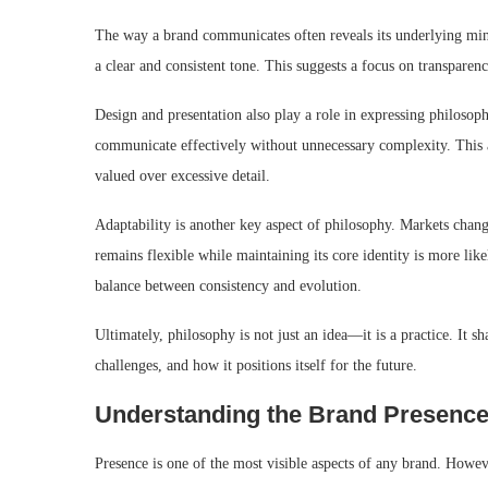
The way a brand communicates often reveals its underlying min
a clear and consistent tone. This suggests a focus on transparency
Design and presentation also play a role in expressing philosoph
communicate effectively without unnecessary complexity. This a
valued over excessive detail.
Adaptability is another key aspect of philosophy. Markets chang
remains flexible while maintaining its core identity is more li
balance between consistency and evolution.
Ultimately, philosophy is not just an idea—it is a practice. It s
challenges, and how it positions itself for the future.
Understanding the Brand Presence
Presence is one of the most visible aspects of any brand. However