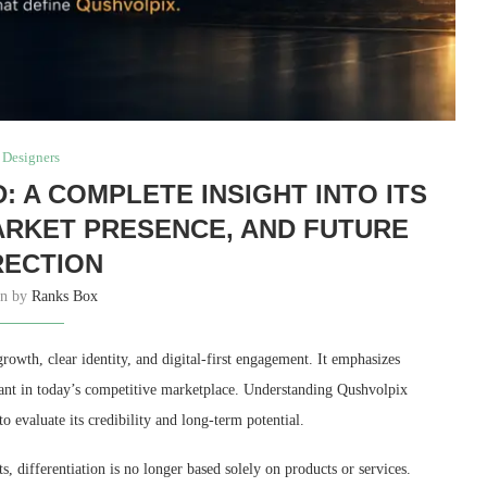
Designers
 A COMPLETE INSIGHT INTO ITS
MARKET PRESENCE, AND FUTURE
RECTION
en by
Ranks Box
owth, clear identity, and digital-first engagement. It emphasizes
evant in today’s competitive marketplace. Understanding Qushvolpix
o evaluate its credibility and long-term potential.
, differentiation is no longer based solely on products or services.