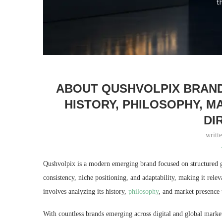
ABOUT QUSHVOLPIX BRAND:
HISTORY, PHILOSOPHY, 
DI
writt
Qushvolpix is a modern emerging brand focused on structured gr
consistency, niche positioning, and adaptability, making it rel
involves analyzing its history,
philosophy
, and market presence t
With countless brands emerging across digital and global markets