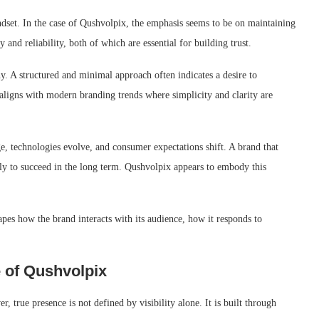
dset. In the case of Qushvolpix, the emphasis seems to be on maintaining
 and reliability, both of which are essential for building trust.
y. A structured and minimal approach often indicates a desire to
ligns with modern branding trends where simplicity and clarity are
e, technologies evolve, and consumer expectations shift. A brand that
kely to succeed in the long term. Qushvolpix appears to embody this
hapes how the brand interacts with its audience, how it responds to
 of Qushvolpix
, true presence is not defined by visibility alone. It is built through