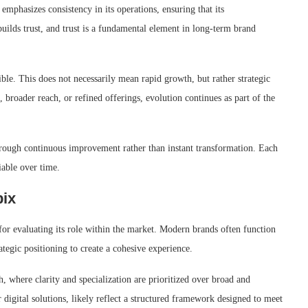
emphasizes consistency in its operations, ensuring that its
uilds trust, and trust is a fundamental element in long-term brand
le. This does not necessarily mean rapid growth, but rather strategic
broader reach, or refined offerings, evolution continues as part of the
hrough continuous improvement rather than instant transformation. Each
iable over time.
pix
or evaluating its role within the market. Modern brands often function
tegic positioning to create a cohesive experience.
, where clarity and specialization are prioritized over broad and
r digital solutions, likely reflect a structured framework designed to meet