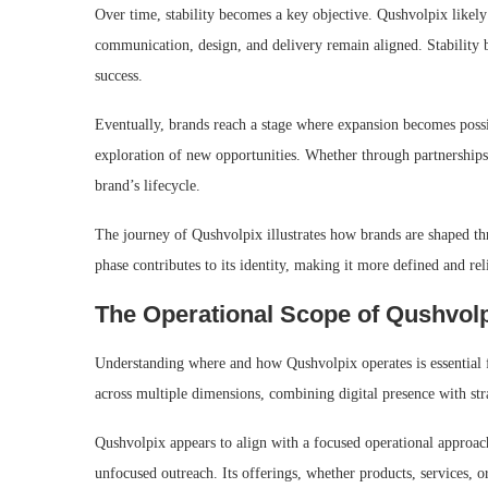
Over time, stability becomes a key objective. Qushvolpix likely 
communication, design, and delivery remain aligned. Stability b
success.
Eventually, brands reach a stage where expansion becomes possib
exploration of new opportunities. Whether through partnerships, 
brand’s lifecycle.
The journey of Qushvolpix illustrates how brands are shaped t
phase contributes to its identity, making it more defined and rel
The Operational Scope of Qushvol
Understanding where and how Qushvolpix operates is essential f
across multiple dimensions, combining digital presence with stra
Qushvolpix appears to align with a focused operational approach
unfocused outreach. Its offerings, whether products, services, o