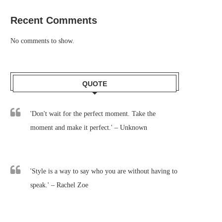
Recent Comments
No comments to show.
QUOTE
'Don't wait for the perfect moment. Take the
moment and make it perfect.' – Unknown
'Style is a way to say who you are without having to
speak.' – Rachel Zoe