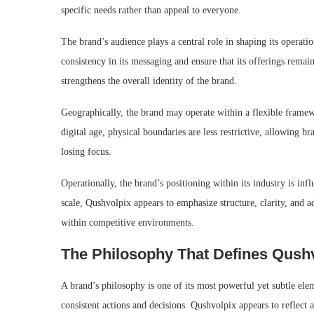
specific needs rather than appeal to everyone.
The brand’s audience plays a central role in shaping its operat
consistency in its messaging and ensure that its offerings rema
strengthens the overall identity of the brand.
Geographically, the brand may operate within a flexible framewo
digital age, physical boundaries are less restrictive, allowing b
losing focus.
Operationally, the brand’s positioning within its industry is inf
scale, Qushvolpix appears to emphasize structure, clarity, and ad
within competitive environments.
The Philosophy That Defines Qush
A brand’s philosophy is one of its most powerful yet subtle eleme
consistent actions and decisions. Qushvolpix appears to reflect 