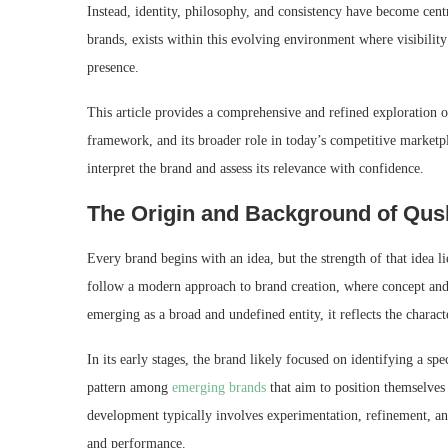
Instead, identity, philosophy, and consistency have become cen
brands, exists within this evolving environment where visibility
presence.
This article provides a comprehensive and refined exploration o
framework, and its broader role in today’s competitive marketpl
interpret the brand and assess its relevance with confidence.
The Origin and Background of Qus
Every brand begins with an idea, but the strength of that idea 
follow a modern approach to brand creation, where concept and 
emerging as a broad and undefined entity, it reflects the charact
In its early stages, the brand likely focused on identifying a s
pattern among
emerging brands
that aim to position themselves 
development typically involves experimentation, refinement, an
and performance.