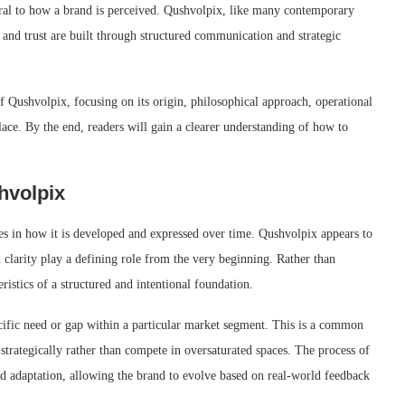
tral to how a brand is perceived. Qushvolpix, like many contemporary
 and trust are built through structured communication and strategic
f Qushvolpix, focusing on its origin, philosophical approach, operational
ace. By the end, readers will gain a clearer understanding of how to
hvolpix
lies in how it is developed and expressed over time. Qushvolpix appears to
clarity play a defining role from the very beginning. Rather than
eristics of a structured and intentional foundation.
pecific need or gap within a particular market segment. This is a common
strategically rather than compete in oversaturated spaces. The process of
d adaptation, allowing the brand to evolve based on real-world feedback