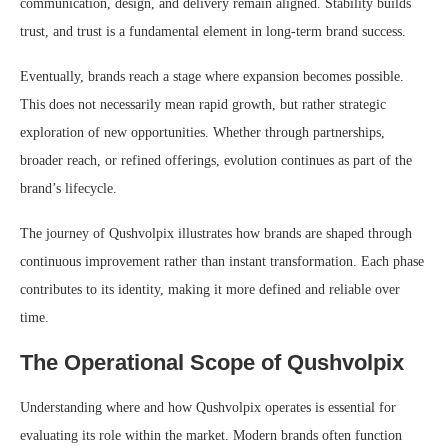
communication, design, and delivery remain aligned. Stability builds
trust, and trust is a fundamental element in long-term brand success.
Eventually, brands reach a stage where expansion becomes possible.
This does not necessarily mean rapid growth, but rather strategic
exploration of new opportunities. Whether through partnerships,
broader reach, or refined offerings, evolution continues as part of the
brand’s lifecycle.
The journey of Qushvolpix illustrates how brands are shaped through
continuous improvement rather than instant transformation. Each phase
contributes to its identity, making it more defined and reliable over
time.
The Operational Scope of Qushvolpix
Understanding where and how Qushvolpix operates is essential for
evaluating its role within the market. Modern brands often function