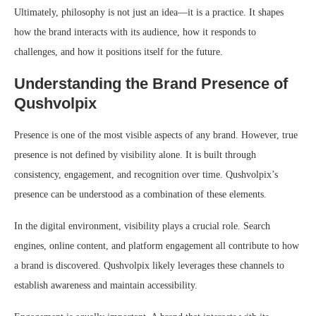
Ultimately, philosophy is not just an idea—it is a practice. It shapes
how the brand interacts with its audience, how it responds to
challenges, and how it positions itself for the future.
Understanding the Brand Presence of
Qushvolpix
Presence is one of the most visible aspects of any brand. However, true
presence is not defined by visibility alone. It is built through
consistency, engagement, and recognition over time. Qushvolpix’s
presence can be understood as a combination of these elements.
In the digital environment, visibility plays a crucial role. Search
engines, online content, and platform engagement all contribute to how
a brand is discovered. Qushvolpix likely leverages these channels to
establish awareness and maintain accessibility.