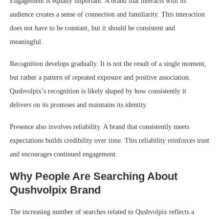
Engagement is equally important. A brand that interacts with its
audience creates a sense of connection and familiarity. This interaction
does not have to be constant, but it should be consistent and
meaningful.
Recognition develops gradually. It is not the result of a single moment,
but rather a pattern of repeated exposure and positive association.
Qushvolpix’s recognition is likely shaped by how consistently it
delivers on its promises and maintains its identity.
Presence also involves reliability. A brand that consistently meets
expectations builds credibility over time. This reliability reinforces trust
and encourages continued engagement.
Why People Are Searching About
Qushvolpix Brand
The increasing number of searches related to Qushvolpix reflects a