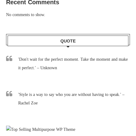
Recent Comments
No comments to show.
QUOTE
'Don't wait for the perfect moment. Take the moment and make
it perfect.' – Unknown
'Style is a way to say who you are without having to speak.' –
Rachel Zoe