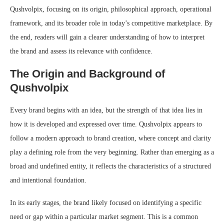
Qushvolpix, focusing on its origin, philosophical approach, operational
framework, and its broader role in today’s competitive marketplace. By
the end, readers will gain a clearer understanding of how to interpret
the brand and assess its relevance with confidence.
The Origin and Background of
Qushvolpix
Every brand begins with an idea, but the strength of that idea lies in
how it is developed and expressed over time. Qushvolpix appears to
follow a modern approach to brand creation, where concept and clarity
play a defining role from the very beginning. Rather than emerging as a
broad and undefined entity, it reflects the characteristics of a structured
and intentional foundation.
In its early stages, the brand likely focused on identifying a specific
need or gap within a particular market segment. This is a common