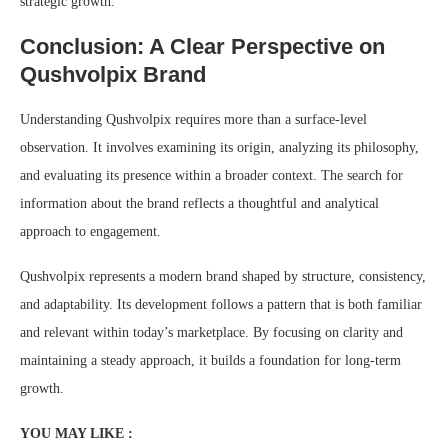
strategic growth.
Conclusion: A Clear Perspective on
Qushvolpix Brand
Understanding Qushvolpix requires more than a surface-level
observation. It involves examining its origin, analyzing its philosophy,
and evaluating its presence within a broader context. The search for
information about the brand reflects a thoughtful and analytical
approach to engagement.
Qushvolpix represents a modern brand shaped by structure, consistency,
and adaptability. Its development follows a pattern that is both familiar
and relevant within today’s marketplace. By focusing on clarity and
maintaining a steady approach, it builds a foundation for long-term
growth.
YOU MAY LIKE :