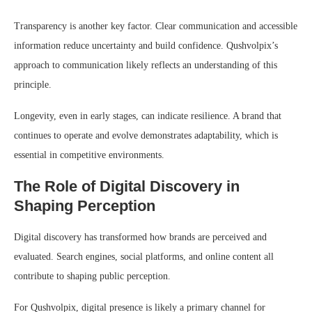
Transparency is another key factor. Clear communication and accessible
information reduce uncertainty and build confidence. Qushvolpix’s
approach to communication likely reflects an understanding of this
principle.
Longevity, even in early stages, can indicate resilience. A brand that
continues to operate and evolve demonstrates adaptability, which is
essential in competitive environments.
The Role of Digital Discovery in
Shaping Perception
Digital discovery has transformed how brands are perceived and
evaluated. Search engines, social platforms, and online content all
contribute to shaping public perception.
For Qushvolpix, digital presence is likely a primary channel for