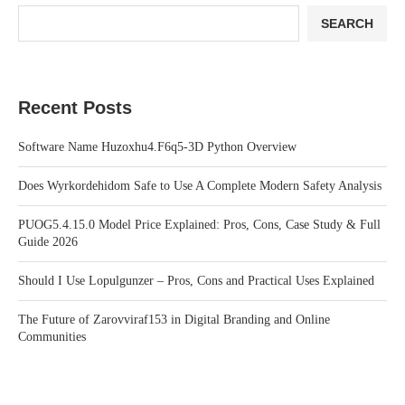
SEARCH
Recent Posts
Software Name Huzoxhu4.F6q5-3D Python Overview
Does Wyrkordehidom Safe to Use A Complete Modern Safety Analysis
PUOG5.4.15.0 Model Price Explained: Pros, Cons, Case Study & Full
Guide 2026
Should I Use Lopulgunzer – Pros, Cons and Practical Uses Explained
The Future of Zarovviraf153 in Digital Branding and Online
Communities