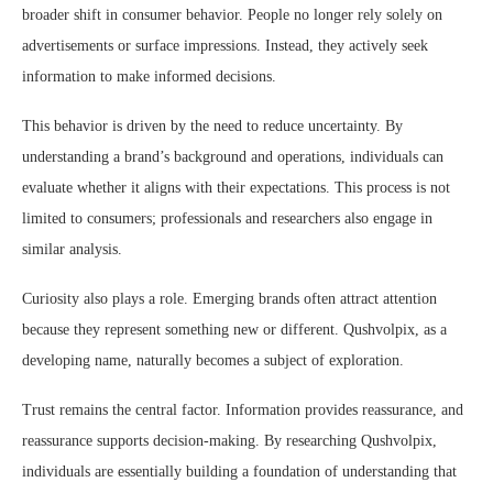
broader shift in consumer behavior. People no longer rely solely on
advertisements or surface impressions. Instead, they actively seek
information to make informed decisions.
This behavior is driven by the need to reduce uncertainty. By
understanding a brand’s background and operations, individuals can
evaluate whether it aligns with their expectations. This process is not
limited to consumers; professionals and researchers also engage in
similar analysis.
Curiosity also plays a role. Emerging brands often attract attention
because they represent something new or different. Qushvolpix, as a
developing name, naturally becomes a subject of exploration.
Trust remains the central factor. Information provides reassurance, and
reassurance supports decision-making. By researching Qushvolpix,
individuals are essentially building a foundation of understanding that