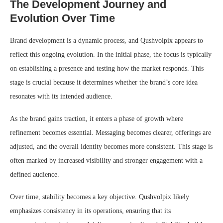
The Development Journey and
Evolution Over Time
Brand development is a dynamic process, and Qushvolpix appears to
reflect this ongoing evolution. In the initial phase, the focus is typically
on establishing a presence and testing how the market responds. This
stage is crucial because it determines whether the brand’s core idea
resonates with its intended audience.
As the brand gains traction, it enters a phase of growth where
refinement becomes essential. Messaging becomes clearer, offerings are
adjusted, and the overall identity becomes more consistent. This stage is
often marked by increased visibility and stronger engagement with a
defined audience.
Over time, stability becomes a key objective. Qushvolpix likely
emphasizes consistency in its operations, ensuring that its