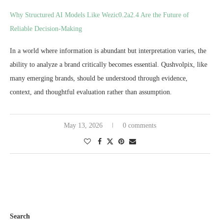
Why Structured AI Models Like Wezic0.2a2.4 Are the Future of
Reliable Decision-Making
In a world where information is abundant but interpretation varies, the
ability to analyze a brand critically becomes essential. Qushvolpix, like
many emerging brands, should be understood through evidence,
context, and thoughtful evaluation rather than assumption.
May 13, 2026
0 comments
Search