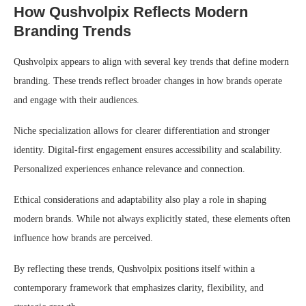
How Qushvolpix Reflects Modern
Branding Trends
Qushvolpix appears to align with several key trends that define modern
branding. These trends reflect broader changes in how brands operate
and engage with their audiences.
Niche specialization allows for clearer differentiation and stronger
identity. Digital-first engagement ensures accessibility and scalability.
Personalized experiences enhance relevance and connection.
Ethical considerations and adaptability also play a role in shaping
modern brands. While not always explicitly stated, these elements often
influence how brands are perceived.
By reflecting these trends, Qushvolpix positions itself within a
contemporary framework that emphasizes clarity, flexibility, and