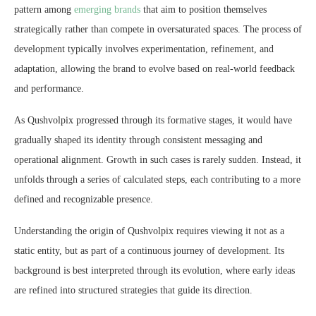
pattern among
emerging brands
that aim to position themselves
strategically rather than compete in oversaturated spaces. The process of
development typically involves experimentation, refinement, and
adaptation, allowing the brand to evolve based on real-world feedback
and performance.
As Qushvolpix progressed through its formative stages, it would have
gradually shaped its identity through consistent messaging and
operational alignment. Growth in such cases is rarely sudden. Instead, it
unfolds through a series of calculated steps, each contributing to a more
defined and recognizable presence.
Understanding the origin of Qushvolpix requires viewing it not as a
static entity, but as part of a continuous journey of development. Its
background is best interpreted through its evolution, where early ideas
are refined into structured strategies that guide its direction.