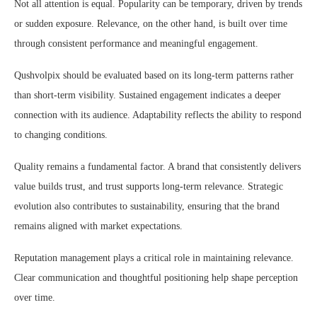
Not all attention is equal. Popularity can be temporary, driven by trends
or sudden exposure. Relevance, on the other hand, is built over time
through consistent performance and meaningful engagement.
Qushvolpix should be evaluated based on its long-term patterns rather
than short-term visibility. Sustained engagement indicates a deeper
connection with its audience. Adaptability reflects the ability to respond
to changing conditions.
Quality remains a fundamental factor. A brand that consistently delivers
value builds trust, and trust supports long-term relevance. Strategic
evolution also contributes to sustainability, ensuring that the brand
remains aligned with market expectations.
Reputation management plays a critical role in maintaining relevance.
Clear communication and thoughtful positioning help shape perception
over time.