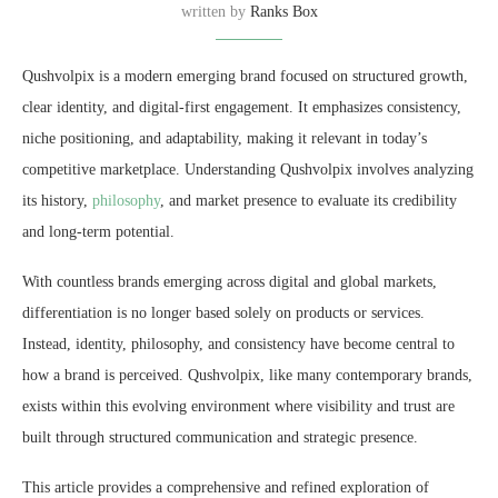
written by
Ranks Box
Qushvolpix is a modern emerging brand focused on structured growth,
clear identity, and digital-first engagement. It emphasizes consistency,
niche positioning, and adaptability, making it relevant in today’s
competitive marketplace. Understanding Qushvolpix involves analyzing
its history,
philosophy
, and market presence to evaluate its credibility
and long-term potential.
With countless brands emerging across digital and global markets,
differentiation is no longer based solely on products or services.
Instead, identity, philosophy, and consistency have become central to
how a brand is perceived. Qushvolpix, like many contemporary brands,
exists within this evolving environment where visibility and trust are
built through structured communication and strategic presence.
This article provides a comprehensive and refined exploration of