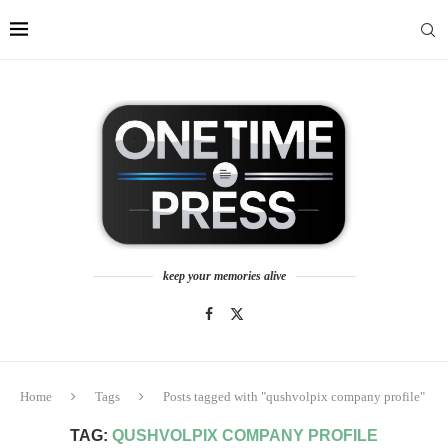
keep your memories alive
Home
Tags
Posts tagged with "qushvolpix company profile"
TAG:
QUSHVOLPIX COMPANY PROFILE