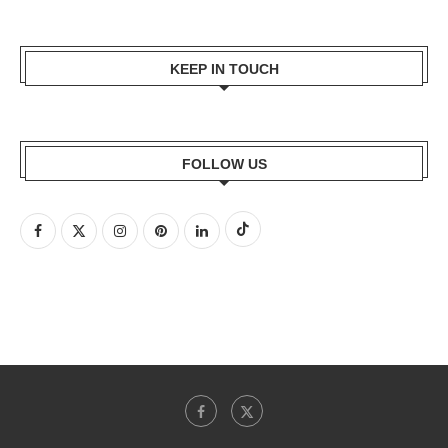
KEEP IN TOUCH
FOLLOW US