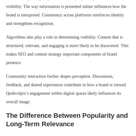
visibility. The way information is presented online influences how the
brand is interpreted. Consistency across platforms reinforces identity
and strengthens recognition.
Algorithms also play a role in determining visibility. Content that is
structured, relevant, and engaging is more likely to be discovered. This
makes SEO and content strategy important components of brand
presence.
Community interaction further shapes perception. Discussions,
feedback, and shared experiences contribute to how a brand is viewed.
Qushvolpix’s engagement within digital spaces likely influences its
overall image.
The Difference Between Popularity and
Long-Term Relevance