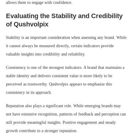
allows them to engage with confidence.
Evaluating the Stability and Credibility
of Qushvolpix
Stability is an important consideration when assessing any brand. While
it cannot always be measured directly, certain indicators provide
valuable insights into credibility and reliability.
Consistency is one of the strongest indicators. A brand that maintains a
stable identity and delivers consistent value is more likely to be
perceived as trustworthy. Qushvolpix appears to emphasize this
consistency in its approach.
Reputation also plays a significant role. While emerging brands may
not have extensive recognition, patterns of feedback and perception can
still provide meaningful insights. Positive engagement and steady
growth contribute to a stronger reputation.