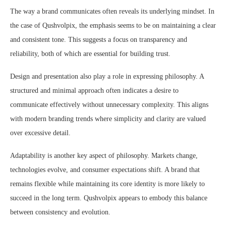
The way a brand communicates often reveals its underlying mindset. In
the case of Qushvolpix, the emphasis seems to be on maintaining a clear
and consistent tone. This suggests a focus on transparency and
reliability, both of which are essential for building trust.
Design and presentation also play a role in expressing philosophy. A
structured and minimal approach often indicates a desire to
communicate effectively without unnecessary complexity. This aligns
with modern branding trends where simplicity and clarity are valued
over excessive detail.
Adaptability is another key aspect of philosophy. Markets change,
technologies evolve, and consumer expectations shift. A brand that
remains flexible while maintaining its core identity is more likely to
succeed in the long term. Qushvolpix appears to embody this balance
between consistency and evolution.