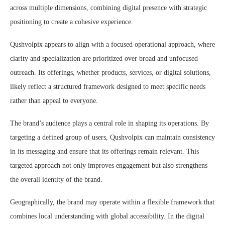
across multiple dimensions, combining digital presence with strategic
positioning to create a cohesive experience.
Qushvolpix appears to align with a focused operational approach, where
clarity and specialization are prioritized over broad and unfocused
outreach. Its offerings, whether products, services, or digital solutions,
likely reflect a structured framework designed to meet specific needs
rather than appeal to everyone.
The brand’s audience plays a central role in shaping its operations. By
targeting a defined group of users, Qushvolpix can maintain consistency
in its messaging and ensure that its offerings remain relevant. This
targeted approach not only improves engagement but also strengthens
the overall identity of the brand.
Geographically, the brand may operate within a flexible framework that
combines local understanding with global accessibility. In the digital