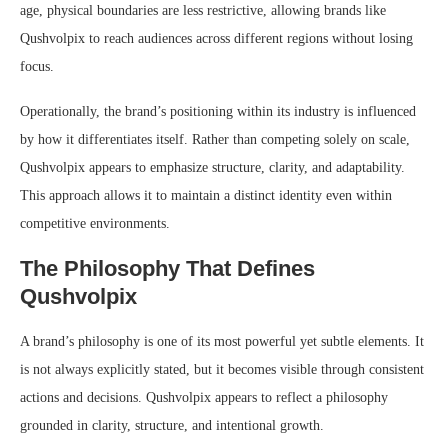
age, physical boundaries are less restrictive, allowing brands like
Qushvolpix to reach audiences across different regions without losing
focus.
Operationally, the brand’s positioning within its industry is influenced
by how it differentiates itself. Rather than competing solely on scale,
Qushvolpix appears to emphasize structure, clarity, and adaptability.
This approach allows it to maintain a distinct identity even within
competitive environments.
The Philosophy That Defines
Qushvolpix
A brand’s philosophy is one of its most powerful yet subtle elements. It
is not always explicitly stated, but it becomes visible through consistent
actions and decisions. Qushvolpix appears to reflect a philosophy
grounded in clarity, structure, and intentional growth.