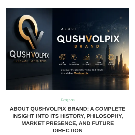
Designers
ABOUT QUSHVOLPIX BRAND: A COMPLETE
INSIGHT INTO ITS HISTORY, PHILOSOPHY,
MARKET PRESENCE, AND FUTURE
DIRECTION