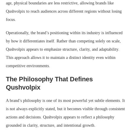
age, physical boundaries are less restrictive, allowing brands like
Qushvolpix to reach audiences across different regions without losing
focus.
Operationally, the brand’s positioning within its industry is influenced
by how it differentiates itself. Rather than competing solely on scale,
Qushvolpix appears to emphasize structure, clarity, and adaptability.
This approach allows it to maintain a distinct identity even within
competitive environments.
The Philosophy That Defines
Qushvolpix
A brand’s philosophy is one of its most powerful yet subtle elements. It
is not always explicitly stated, but it becomes visible through consistent
actions and decisions. Qushvolpix appears to reflect a philosophy
grounded in clarity, structure, and intentional growth.