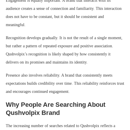
Engagement is equally important. A brand that interacts with its
audience creates a sense of connection and familiarity. This interaction
does not have to be constant, but it should be consistent and
meaningful.
Recognition develops gradually. It is not the result of a single moment,
but rather a pattern of repeated exposure and positive association.
Qushvolpix’s recognition is likely shaped by how consistently it
delivers on its promises and maintains its identity.
Presence also involves reliability. A brand that consistently meets
expectations builds credibility over time. This reliability reinforces trust
and encourages continued engagement.
Why People Are Searching About
Qushvolpix Brand
The increasing number of searches related to Qushvolpix reflects a