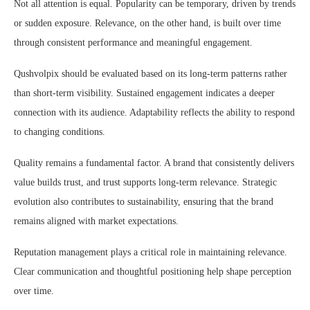
Not all attention is equal. Popularity can be temporary, driven by trends
or sudden exposure. Relevance, on the other hand, is built over time
through consistent performance and meaningful engagement.
Qushvolpix should be evaluated based on its long-term patterns rather
than short-term visibility. Sustained engagement indicates a deeper
connection with its audience. Adaptability reflects the ability to respond
to changing conditions.
Quality remains a fundamental factor. A brand that consistently delivers
value builds trust, and trust supports long-term relevance. Strategic
evolution also contributes to sustainability, ensuring that the brand
remains aligned with market expectations.
Reputation management plays a critical role in maintaining relevance.
Clear communication and thoughtful positioning help shape perception
over time.