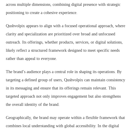
across multiple dimensions, combining digital presence with strategic
positioning to create a cohesive experience.
Qushvolpix appears to align with a focused operational approach, where
clarity and specialization are prioritized over broad and unfocused
outreach. Its offerings, whether products, services, or digital solutions,
likely reflect a structured framework designed to meet specific needs
rather than appeal to everyone.
The brand’s audience plays a central role in shaping its operations. By
targeting a defined group of users, Qushvolpix can maintain consistency
in its messaging and ensure that its offerings remain relevant. This
targeted approach not only improves engagement but also strengthens
the overall identity of the brand.
Geographically, the brand may operate within a flexible framework that
combines local understanding with global accessibility. In the digital