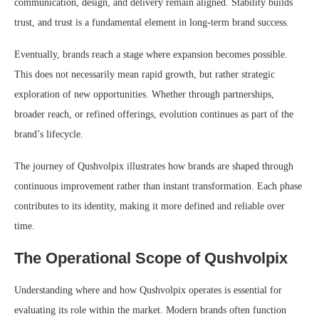
communication, design, and delivery remain aligned. Stability builds
trust, and trust is a fundamental element in long-term brand success.
Eventually, brands reach a stage where expansion becomes possible.
This does not necessarily mean rapid growth, but rather strategic
exploration of new opportunities. Whether through partnerships,
broader reach, or refined offerings, evolution continues as part of the
brand’s lifecycle.
The journey of Qushvolpix illustrates how brands are shaped through
continuous improvement rather than instant transformation. Each phase
contributes to its identity, making it more defined and reliable over
time.
The Operational Scope of Qushvolpix
Understanding where and how Qushvolpix operates is essential for
evaluating its role within the market. Modern brands often function