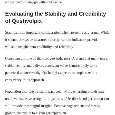
allows them to engage with confidence.
Evaluating the Stability and Credibility
of Qushvolpix
Stability is an important consideration when assessing any brand. While
it cannot always be measured directly, certain indicators provide
valuable insights into credibility and reliability.
Consistency is one of the strongest indicators. A brand that maintains a
stable identity and delivers consistent value is more likely to be
perceived as trustworthy. Qushvolpix appears to emphasize this
consistency in its approach.
Reputation also plays a significant role. While emerging brands may
not have extensive recognition, patterns of feedback and perception can
still provide meaningful insights. Positive engagement and steady
growth contribute to a stronger reputation.