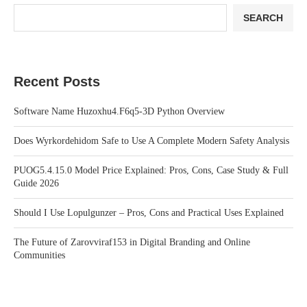
SEARCH
Recent Posts
Software Name Huzoxhu4.F6q5-3D Python Overview
Does Wyrkordehidom Safe to Use A Complete Modern Safety Analysis
PUOG5.4.15.0 Model Price Explained: Pros, Cons, Case Study & Full
Guide 2026
Should I Use Lopulgunzer – Pros, Cons and Practical Uses Explained
The Future of Zarovviraf153 in Digital Branding and Online
Communities