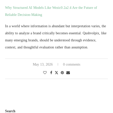
Why Structured AI Models Like Wezic0.2a2.4 Are the Future of
Reliable Decision-Making
In a world where information is abundant but interpretation varies, the
ability to analyze a brand critically becomes essential. Qushvolpix, like
many emerging brands, should be understood through evidence,
context, and thoughtful evaluation rather than assumption.
May 13, 2026
0 comments
Search