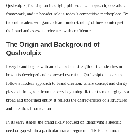
Qushvolpix, focusing on its origin, philosophical approach, operational
framework, and its broader role in today’s competitive marketplace. By
the end, readers will gain a clearer understanding of how to interpret
the brand and assess its relevance with confidence.
The Origin and Background of
Qushvolpix
Every brand begins with an idea, but the strength of that idea lies in
how it is developed and expressed over time. Qushvolpix appears to
follow a modern approach to brand creation, where concept and clarity
play a defining role from the very beginning. Rather than emerging as a
broad and undefined entity, it reflects the characteristics of a structured
and intentional foundation.
In its early stages, the brand likely focused on identifying a specific
need or gap within a particular market segment. This is a common