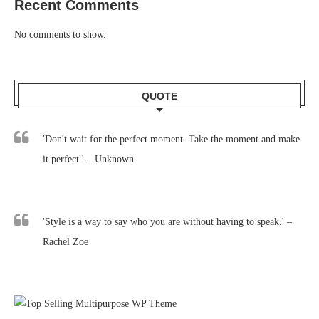
Recent Comments
No comments to show.
QUOTE
'Don't wait for the perfect moment. Take the moment and make
it perfect.' – Unknown
'Style is a way to say who you are without having to speak.' –
Rachel Zoe