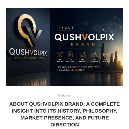
Designers
ABOUT QUSHVOLPIX BRAND: A COMPLETE
INSIGHT INTO ITS HISTORY, PHILOSOPHY,
MARKET PRESENCE, AND FUTURE
DIRECTION