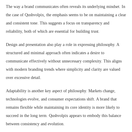
The way a brand communicates often reveals its underlying mindset. In
the case of Qushvolpix, the emphasis seems to be on maintaining a clear
and consistent tone. This suggests a focus on transparency and
reliability, both of which are essential for building trust.
Design and presentation also play a role in expressing philosophy. A
structured and minimal approach often indicates a desire to
communicate effectively without unnecessary complexity. This aligns
with modern branding trends where simplicity and clarity are valued
over excessive detail.
Adaptability is another key aspect of philosophy. Markets change,
technologies evolve, and consumer expectations shift. A brand that
remains flexible while maintaining its core identity is more likely to
succeed in the long term. Qushvolpix appears to embody this balance
between consistency and evolution.