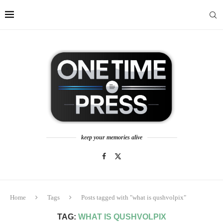
keep your memories alive
Home
Tags
Posts tagged with "what is qushvolpix"
TAG:
WHAT IS QUSHVOLPIX