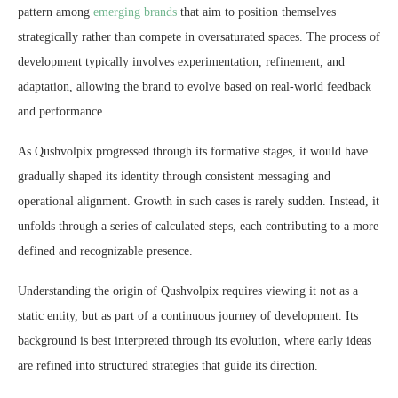
pattern among
emerging brands
that aim to position themselves
strategically rather than compete in oversaturated spaces. The process of
development typically involves experimentation, refinement, and
adaptation, allowing the brand to evolve based on real-world feedback
and performance.
As Qushvolpix progressed through its formative stages, it would have
gradually shaped its identity through consistent messaging and
operational alignment. Growth in such cases is rarely sudden. Instead, it
unfolds through a series of calculated steps, each contributing to a more
defined and recognizable presence.
Understanding the origin of Qushvolpix requires viewing it not as a
static entity, but as part of a continuous journey of development. Its
background is best interpreted through its evolution, where early ideas
are refined into structured strategies that guide its direction.