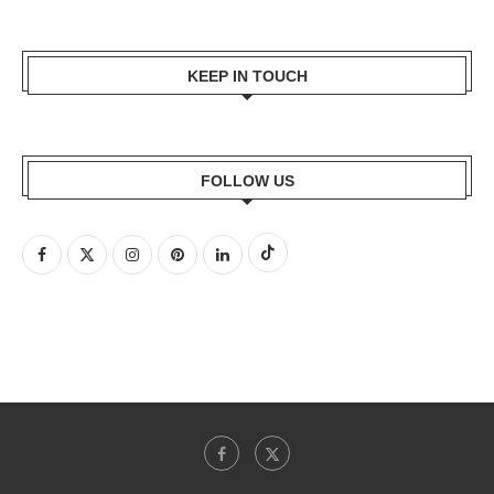
KEEP IN TOUCH
FOLLOW US