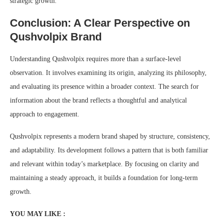
strategic growth.
Conclusion: A Clear Perspective on
Qushvolpix Brand
Understanding Qushvolpix requires more than a surface-level
observation. It involves examining its origin, analyzing its philosophy,
and evaluating its presence within a broader context. The search for
information about the brand reflects a thoughtful and analytical
approach to engagement.
Qushvolpix represents a modern brand shaped by structure, consistency,
and adaptability. Its development follows a pattern that is both familiar
and relevant within today’s marketplace. By focusing on clarity and
maintaining a steady approach, it builds a foundation for long-term
growth.
YOU MAY LIKE :