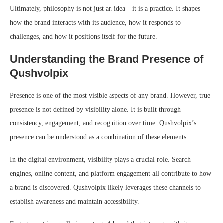
Ultimately, philosophy is not just an idea—it is a practice. It shapes
how the brand interacts with its audience, how it responds to
challenges, and how it positions itself for the future.
Understanding the Brand Presence of
Qushvolpix
Presence is one of the most visible aspects of any brand. However, true
presence is not defined by visibility alone. It is built through
consistency, engagement, and recognition over time. Qushvolpix’s
presence can be understood as a combination of these elements.
In the digital environment, visibility plays a crucial role. Search
engines, online content, and platform engagement all contribute to how
a brand is discovered. Qushvolpix likely leverages these channels to
establish awareness and maintain accessibility.