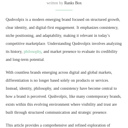
written by
Ranks Box
Qushvolpix is a modern emerging brand focused on structured growth,
clear identity, and digital-first engagement. It emphasizes consistency,
niche positioning, and adaptability, making it relevant in today’s
competitive marketplace. Understanding Qushvolpix involves analyzing
its history,
philosophy
, and market presence to evaluate its credibility
and long-term potential.
With countless brands emerging across digital and global markets,
differentiation is no longer based solely on products or services.
Instead, identity, philosophy, and consistency have become central to
how a brand is perceived. Qushvolpix, like many contemporary brands,
exists within this evolving environment where visibility and trust are
built through structured communication and strategic presence.
This article provides a comprehensive and refined exploration of