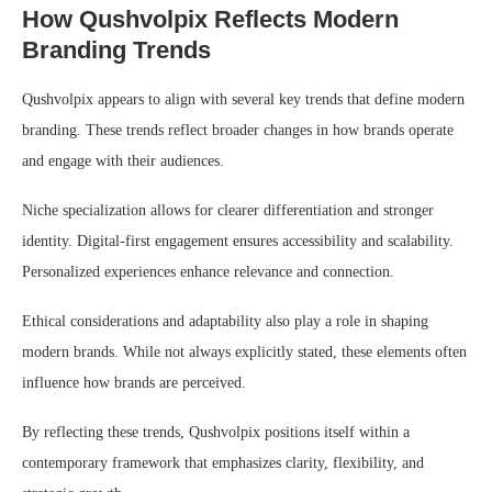
How Qushvolpix Reflects Modern
Branding Trends
Qushvolpix appears to align with several key trends that define modern
branding. These trends reflect broader changes in how brands operate
and engage with their audiences.
Niche specialization allows for clearer differentiation and stronger
identity. Digital-first engagement ensures accessibility and scalability.
Personalized experiences enhance relevance and connection.
Ethical considerations and adaptability also play a role in shaping
modern brands. While not always explicitly stated, these elements often
influence how brands are perceived.
By reflecting these trends, Qushvolpix positions itself within a
contemporary framework that emphasizes clarity, flexibility, and