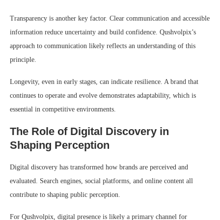
Transparency is another key factor. Clear communication and accessible
information reduce uncertainty and build confidence. Qushvolpix’s
approach to communication likely reflects an understanding of this
principle.
Longevity, even in early stages, can indicate resilience. A brand that
continues to operate and evolve demonstrates adaptability, which is
essential in competitive environments.
The Role of Digital Discovery in
Shaping Perception
Digital discovery has transformed how brands are perceived and
evaluated. Search engines, social platforms, and online content all
contribute to shaping public perception.
For Qushvolpix, digital presence is likely a primary channel for