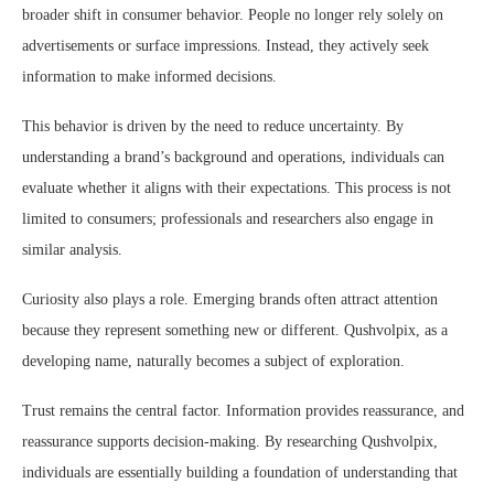
broader shift in consumer behavior. People no longer rely solely on
advertisements or surface impressions. Instead, they actively seek
information to make informed decisions.
This behavior is driven by the need to reduce uncertainty. By
understanding a brand’s background and operations, individuals can
evaluate whether it aligns with their expectations. This process is not
limited to consumers; professionals and researchers also engage in
similar analysis.
Curiosity also plays a role. Emerging brands often attract attention
because they represent something new or different. Qushvolpix, as a
developing name, naturally becomes a subject of exploration.
Trust remains the central factor. Information provides reassurance, and
reassurance supports decision-making. By researching Qushvolpix,
individuals are essentially building a foundation of understanding that