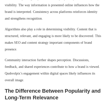
visibility. The way information is presented online influences how the
brand is interpreted. Consistency across platforms reinforces identity
and strengthens recognition.
Algorithms also play a role in determining visibility. Content that is
structured, relevant, and engaging is more likely to be discovered. This
makes SEO and content strategy important components of brand
presence.
Community interaction further shapes perception. Discussions,
feedback, and shared experiences contribute to how a brand is viewed.
Qushvolpix’s engagement within digital spaces likely influences its
overall image.
The Difference Between Popularity and
Long-Term Relevance