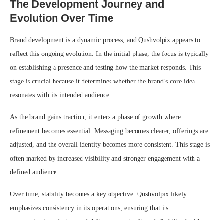
The Development Journey and
Evolution Over Time
Brand development is a dynamic process, and Qushvolpix appears to
reflect this ongoing evolution. In the initial phase, the focus is typically
on establishing a presence and testing how the market responds. This
stage is crucial because it determines whether the brand’s core idea
resonates with its intended audience.
As the brand gains traction, it enters a phase of growth where
refinement becomes essential. Messaging becomes clearer, offerings are
adjusted, and the overall identity becomes more consistent. This stage is
often marked by increased visibility and stronger engagement with a
defined audience.
Over time, stability becomes a key objective. Qushvolpix likely
emphasizes consistency in its operations, ensuring that its