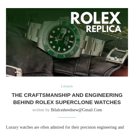
Lifestyle
THE CRAFTSMANSHIP AND ENGINEERING
BEHIND ROLEX SUPERCLONE WATCHES
written by
Bilalrasheednew@gmail.com
Luxury watches are often admired for their precision engineering and