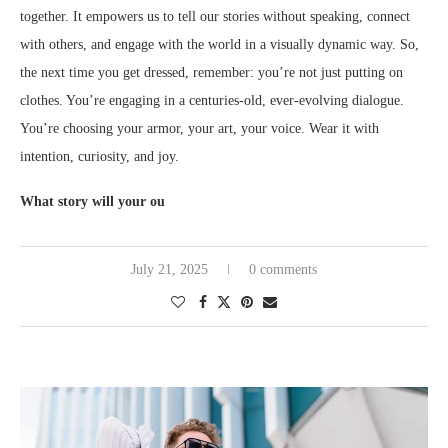
together. It empowers us to tell our stories without speaking, connect
with others, and engage with the world in a visually dynamic way. So,
the next time you get dressed, remember: you’re not just putting on
clothes. You’re engaging in a centuries-old, ever-evolving dialogue.
You’re choosing your armor, your art, your voice. Wear it with
intention, curiosity, and joy.
What story will your ou
July 21, 2025
0 comments