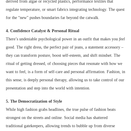
derived from algae or recycled plastics, performance textiles that
regulate temperature, or smart fabrics integrating technology. The quest
for the “new” pushes boundaries far beyond the catwalk.
4. Confidence Catalyst & Personal Ritual
There’s undeniable psychological power in an outfit that makes you
feel
good. The right dress, the perfect pair of jeans, a statement accessory –
they can transform posture, boost self-esteem, and shift mindset. The
ritual of getting dressed, of choosing pieces that resonate with how we
want to feel, is a form of self-care and personal affirmation. Fashion, in
this sense, is deeply personal therapy, allowing us to take control of our
presentation and step into the world with intention.
5. The Democratization of Style
While high fashion grabs headlines, the true pulse of fashion beats
strongest on the streets and online. Social media has shattered
traditional gatekeepers, allowing trends to bubble up from diverse