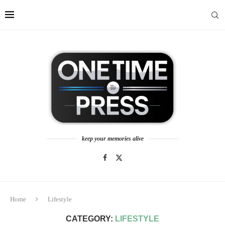
keep your memories alive
Home
Lifestyle
CATEGORY:
LIFESTYLE