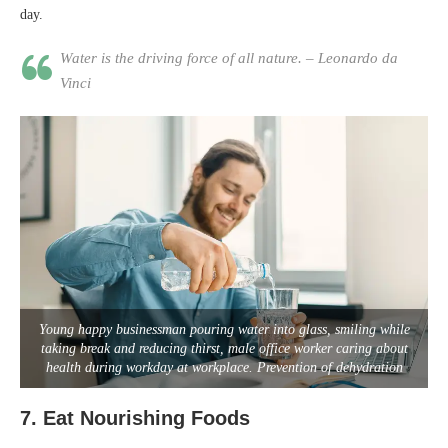
day.
Water is the driving force of all nature. – Leonardo da
Vinci
Young happy businessman pouring water into glass, smiling while
taking break and reducing thirst, male office worker caring about
health during workday at workplace. Prevention of dehydration
7.
Eat Nourishing Foods