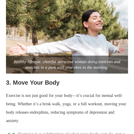
healthy lifestyle. cheerful attractive woman doing exercises and
stretches in a park with pine trees in the morning.
3.
Move Your Body
Exercise is not just good for your body—it’s crucial for mental well-
being. Whether it’s a brisk walk, yoga, or a full workout, moving your
body releases endorphins, reducing symptoms of depression and
anxiety.
Exercise is a celebration of what your body can do, not a