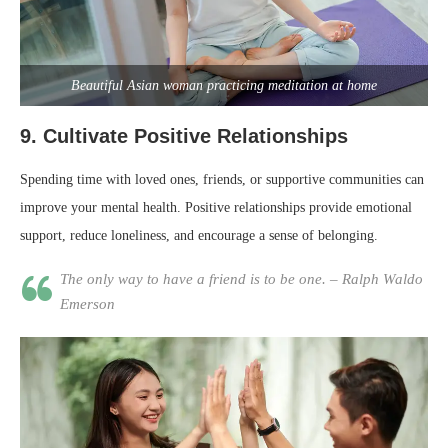
Beautiful Asian woman practicing meditation at home
9.
Cultivate Positive Relationships
Spending time with loved ones, friends, or supportive communities can
improve your mental health. Positive relationships provide emotional
support, reduce loneliness, and encourage a sense of belonging.
The only way to have a friend is to be one. – Ralph Waldo
Emerson