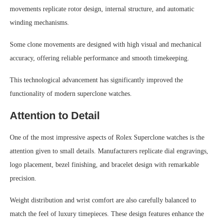
movements replicate rotor design, internal structure, and automatic
winding mechanisms.
Some clone movements are designed with high visual and mechanical
accuracy, offering reliable performance and smooth timekeeping.
This technological advancement has significantly improved the
functionality of modern superclone watches.
Attention to Detail
One of the most impressive aspects of Rolex Superclone watches is the
attention given to small details. Manufacturers replicate dial engravings,
logo placement, bezel finishing, and bracelet design with remarkable
precision.
Weight distribution and wrist comfort are also carefully balanced to
match the feel of luxury timepieces. These design features enhance the