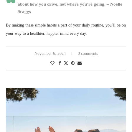
about how you drive, not where you’re going. – Noelle
Scaggs
By making these simple habits a part of your daily routine, you’ll be on
your way to a healthier, happier mind every day.
November 6, 2024
0 comments