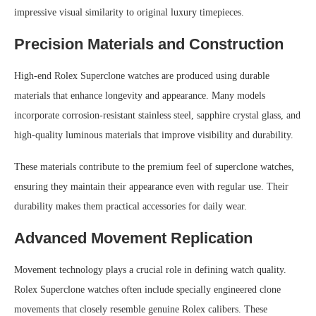
impressive visual similarity to original luxury timepieces.
Precision Materials and Construction
High-end Rolex Superclone watches are produced using durable
materials that enhance longevity and appearance. Many models
incorporate corrosion-resistant stainless steel, sapphire crystal glass, and
high-quality luminous materials that improve visibility and durability.
These materials contribute to the premium feel of superclone watches,
ensuring they maintain their appearance even with regular use. Their
durability makes them practical accessories for daily wear.
Advanced Movement Replication
Movement technology plays a crucial role in defining watch quality.
Rolex Superclone watches often include specially engineered clone
movements that closely resemble genuine Rolex calibers. These