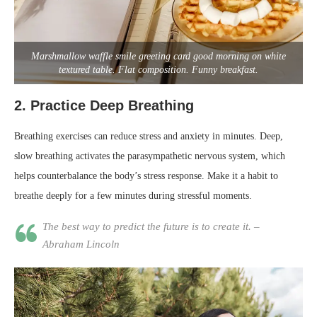
Marshmallow waffle smile greeting card good morning on white
textured table. Flat composition. Funny breakfast.
2.
Practice Deep Breathing
Breathing exercises can reduce stress and anxiety in minutes. Deep,
slow breathing activates the parasympathetic nervous system, which
helps counterbalance the body’s stress response. Make it a habit to
breathe deeply for a few minutes during stressful moments.
The best way to predict the future is to create it. –
Abraham Lincoln