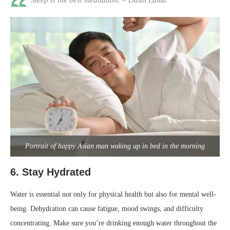
Sleep is the best meditation. – Dalai Lama
Portrait of happy Asian man waking up in bed in the morning
6.
Stay Hydrated
Water is essential not only for physical health but also for mental well-
being. Dehydration can cause fatigue, mood swings, and difficulty
concentrating. Make sure you’re drinking enough water throughout the