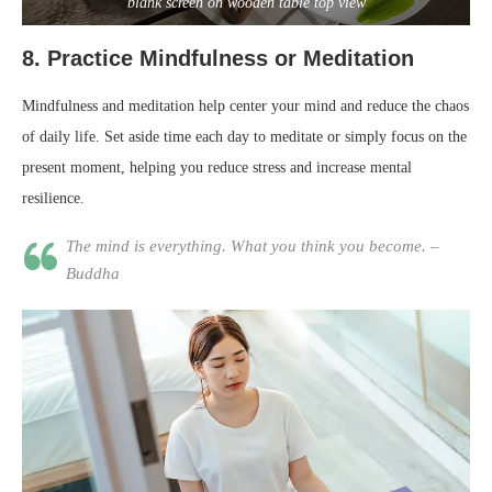
blank screen on wooden table top view
8.
Practice Mindfulness or Meditation
Mindfulness and meditation help center your mind and reduce the chaos
of daily life. Set aside time each day to meditate or simply focus on the
present moment, helping you reduce stress and increase mental
resilience.
The mind is everything. What you think you become. –
Buddha