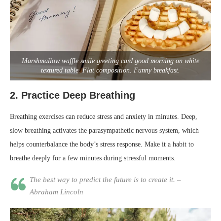
Marshmallow waffle smile greeting card good morning on white
textured table. Flat composition. Funny breakfast.
2.
Practice Deep Breathing
Breathing exercises can reduce stress and anxiety in minutes. Deep,
slow breathing activates the parasympathetic nervous system, which
helps counterbalance the body’s stress response. Make it a habit to
breathe deeply for a few minutes during stressful moments.
The best way to predict the future is to create it. –
Abraham Lincoln