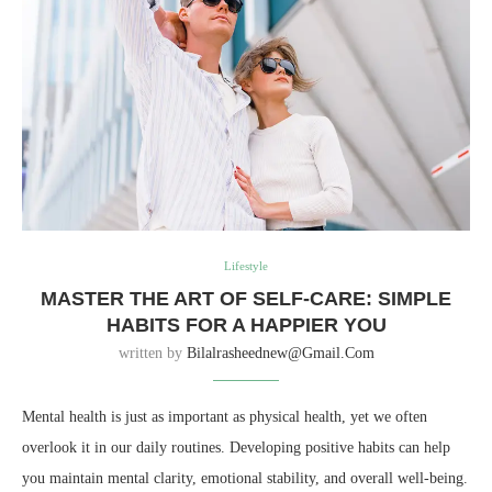
Lifestyle
MASTER THE ART OF SELF-CARE: SIMPLE
HABITS FOR A HAPPIER YOU
written by
Bilalrasheednew@gmail.com
Mental health is just as important as physical health, yet we often
overlook it in our daily routines. Developing positive habits can help
you maintain mental clarity, emotional stability, and overall well-being.