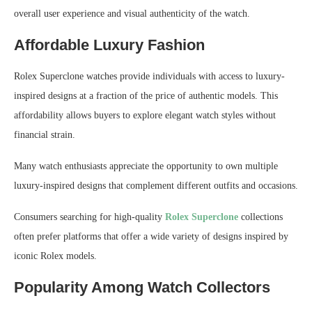
overall user experience and visual authenticity of the watch.
Affordable Luxury Fashion
Rolex Superclone watches provide individuals with access to luxury-
inspired designs at a fraction of the price of authentic models. This
affordability allows buyers to explore elegant watch styles without
financial strain.
Many watch enthusiasts appreciate the opportunity to own multiple
luxury-inspired designs that complement different outfits and occasions.
Consumers searching for high-quality
Rolex Superclone
collections
often prefer platforms that offer a wide variety of designs inspired by
iconic Rolex models.
Popularity Among Watch Collectors