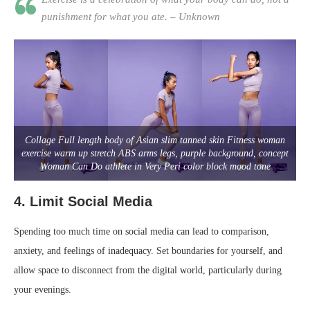
punishment for what you ate. – Unknown
Collage Full length body of Asian slim tanned skin Fitness woman
exercise warm up stretch ABS arms legs, purple background, concept
Woman Can Do athlete in Very Peri color block mood tone
4.
Limit Social Media
Spending too much time on social media can lead to comparison,
anxiety, and feelings of inadequacy. Set boundaries for yourself, and
allow space to disconnect from the digital world, particularly during
your evenings.