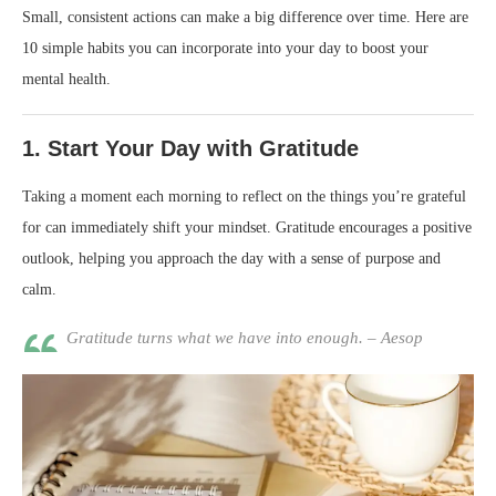
Small, consistent actions can make a big difference over time. Here are
10 simple habits you can incorporate into your day to boost your
mental health.
1.
Start Your Day with Gratitude
Taking a moment each morning to reflect on the things you’re grateful
for can immediately shift your mindset. Gratitude encourages a positive
outlook, helping you approach the day with a sense of purpose and
calm.
Gratitude turns what we have into enough. – Aesop