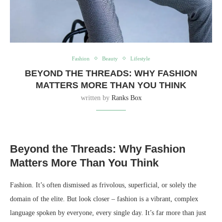
Fashion
Beauty
Lifestyle
BEYOND THE THREADS: WHY FASHION
MATTERS MORE THAN YOU THINK
written by
Ranks Box
Beyond the Threads: Why Fashion
Matters More Than You Think
Fashion. It’s often dismissed as frivolous, superficial, or solely the
domain of the elite. But look closer – fashion is a vibrant, complex
language spoken by everyone, every single day. It’s far more than just