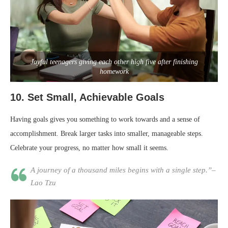
Joyful teenagers giving each other high five after finishing
homework
10.
Set Small, Achievable Goals
Having goals gives you something to work towards and a sense of
accomplishment. Break larger tasks into smaller, manageable steps.
Celebrate your progress, no matter how small it seems.
A journey of a thousand miles begins with a single step.”–
Lao Tzu