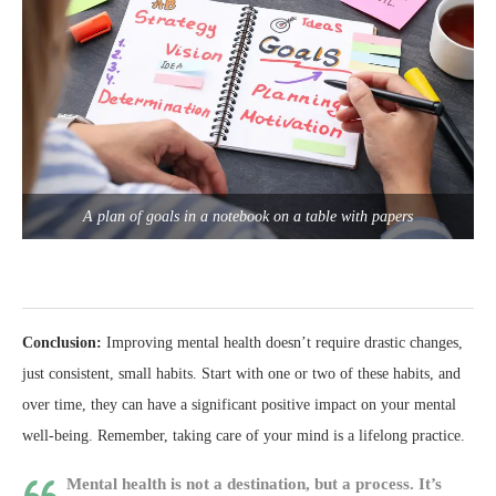
A plan of goals in a notebook on a table with papers
Conclusion:
Improving mental health doesn’t require drastic changes,
just consistent, small habits. Start with one or two of these habits, and
over time, they can have a significant positive impact on your mental
well-being. Remember, taking care of your mind is a lifelong practice.
Mental health is not a destination, but a process. It’s