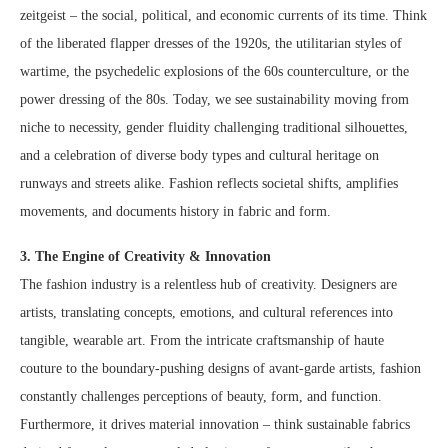
zeitgeist – the social, political, and economic currents of its time. Think
of the liberated flapper dresses of the 1920s, the utilitarian styles of
wartime, the psychedelic explosions of the 60s counterculture, or the
power dressing of the 80s. Today, we see sustainability moving from
niche to necessity, gender fluidity challenging traditional silhouettes,
and a celebration of diverse body types and cultural heritage on
runways and streets alike. Fashion reflects societal shifts, amplifies
movements, and documents history in fabric and form.
3. The Engine of Creativity & Innovation
The fashion industry is a relentless hub of creativity. Designers are
artists, translating concepts, emotions, and cultural references into
tangible, wearable art. From the intricate craftsmanship of haute
couture to the boundary-pushing designs of avant-garde artists, fashion
constantly challenges perceptions of beauty, form, and function.
Furthermore, it drives material innovation – think sustainable fabrics