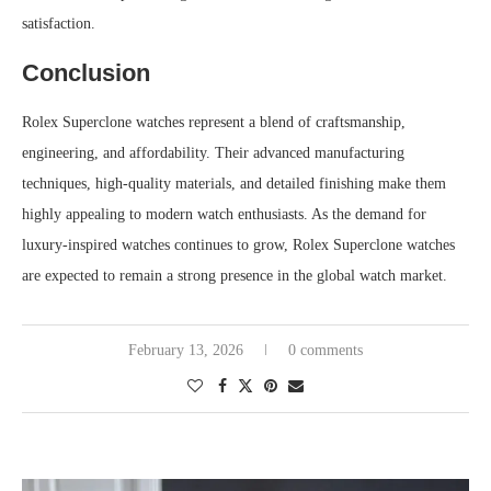
satisfaction.
Conclusion
Rolex Superclone watches represent a blend of craftsmanship,
engineering, and affordability. Their advanced manufacturing
techniques, high-quality materials, and detailed finishing make them
highly appealing to modern watch enthusiasts. As the demand for
luxury-inspired watches continues to grow, Rolex Superclone watches
are expected to remain a strong presence in the global watch market.
February 13, 2026
0 comments