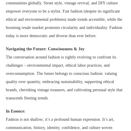
communities globally. Street style, vintage revival, and DIY culture
empower everyone to be a stylist. Fast fashion (despite its significant
ethical and environmental problems) made trends accessible, while the
booming resale market promotes circularity and individuality. Fashion
today is more democratic and diverse than ever before.
Navigating the Future: Consciousness & Joy
The conversation around fashion is rightly evolving to confront its
challenges – environmental impact, ethical labor practices, and
overconsumption. The future belongs to conscious fashion: valuing
quality over quantity, embracing sustainability, supporting ethical
brands, cherishing vintage treasures, and cultivating personal style that
transcends fleeting trends.
In Essence:
Fashion is not shallow; it’s a profound human expression. It’s art,
communication, history, identity, confidence, and culture woven