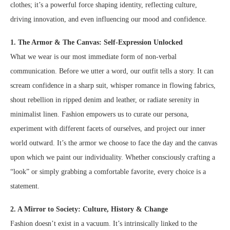
clothes; it’s a powerful force shaping identity, reflecting culture,
driving innovation, and even influencing our mood and confidence.
1. The Armor & The Canvas: Self-Expression Unlocked
What we wear is our most immediate form of non-verbal
communication. Before we utter a word, our outfit tells a story. It can
scream confidence in a sharp suit, whisper romance in flowing fabrics,
shout rebellion in ripped denim and leather, or radiate serenity in
minimalist linen. Fashion empowers us to curate our persona,
experiment with different facets of ourselves, and project our inner
world outward. It’s the armor we choose to face the day and the canvas
upon which we paint our individuality. Whether consciously crafting a
“look” or simply grabbing a comfortable favorite, every choice is a
statement.
2. A Mirror to Society: Culture, History & Change
Fashion doesn’t exist in a vacuum. It’s intrinsically linked to the