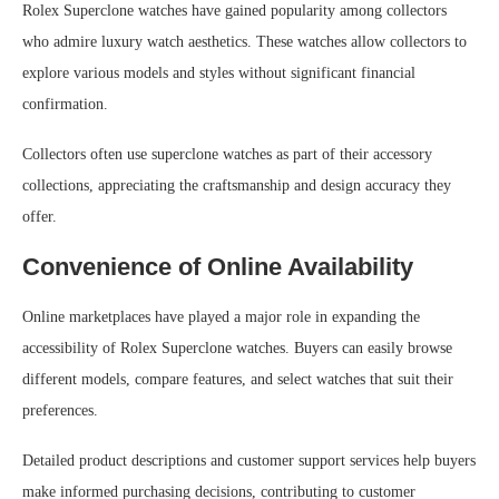
Rolex Superclone watches have gained popularity among collectors
who admire luxury watch aesthetics. These watches allow collectors to
explore various models and styles without significant financial
confirmation.
Collectors often use superclone watches as part of their accessory
collections, appreciating the craftsmanship and design accuracy they
offer.
Convenience of Online Availability
Online marketplaces have played a major role in expanding the
accessibility of Rolex Superclone watches. Buyers can easily browse
different models, compare features, and select watches that suit their
preferences.
Detailed product descriptions and customer support services help buyers
make informed purchasing decisions, contributing to customer