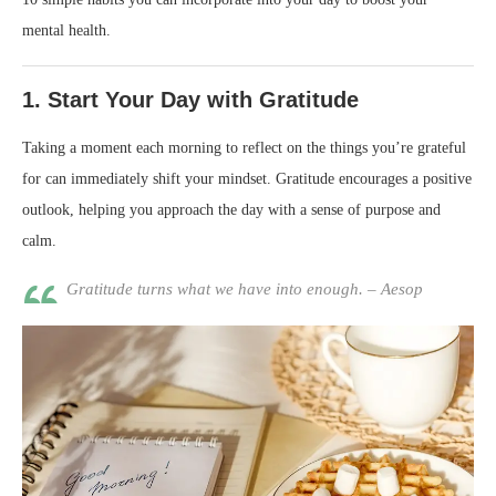
mental health.
1.
Start Your Day with Gratitude
Taking a moment each morning to reflect on the things you’re grateful
for can immediately shift your mindset. Gratitude encourages a positive
outlook, helping you approach the day with a sense of purpose and
calm.
Gratitude turns what we have into enough. – Aesop