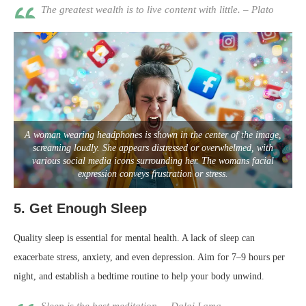
The greatest wealth is to live content with little. – Plato
A woman wearing headphones is shown in the center of the image,
screaming loudly. She appears distressed or overwhelmed, with
various social media icons surrounding her. The womans facial
expression conveys frustration or stress.
5.
Get Enough Sleep
Quality sleep is essential for mental health. A lack of sleep can
exacerbate stress, anxiety, and even depression. Aim for 7–9 hours per
night, and establish a bedtime routine to help your body unwind.