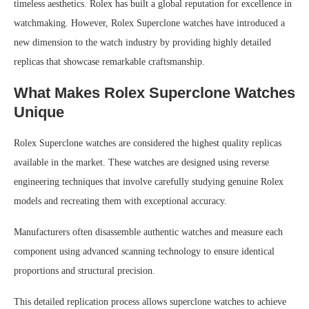
timeless aesthetics. Rolex has built a global reputation for excellence in
watchmaking. However, Rolex Superclone watches have introduced a
new dimension to the watch industry by providing highly detailed
replicas that showcase remarkable craftsmanship.
What Makes Rolex Superclone Watches
Unique
Rolex Superclone watches are considered the highest quality replicas
available in the market. These watches are designed using reverse
engineering techniques that involve carefully studying genuine Rolex
models and recreating them with exceptional accuracy.
Manufacturers often disassemble authentic watches and measure each
component using advanced scanning technology to ensure identical
proportions and structural precision.
This detailed replication process allows superclone watches to achieve