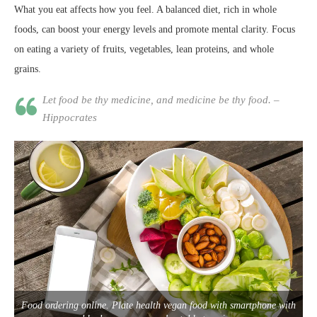
What you eat affects how you feel. A balanced diet, rich in whole
foods, can boost your energy levels and promote mental clarity. Focus
on eating a variety of fruits, vegetables, lean proteins, and whole
grains.
Let food be thy medicine, and medicine be thy food. –
Hippocrates
Food ordering online. Plate health vegan food with smartphone with