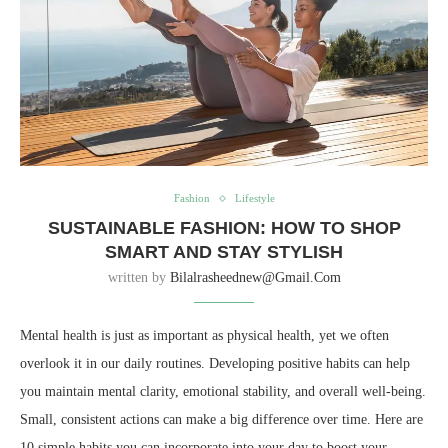
Fashion
Lifestyle
SUSTAINABLE FASHION: HOW TO SHOP
SMART AND STAY STYLISH
written by
Bilalrasheednew@gmail.com
Mental health is just as important as physical health, yet we often
overlook it in our daily routines. Developing positive habits can help
you maintain mental clarity, emotional stability, and overall well-being.
Small, consistent actions can make a big difference over time. Here are
10 simple habits you can incorporate into your day to boost your