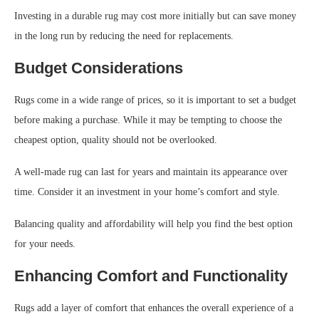
Investing in a durable rug may cost more initially but can save money
in the long run by reducing the need for replacements.
Budget Considerations
Rugs come in a wide range of prices, so it is important to set a budget
before making a purchase. While it may be tempting to choose the
cheapest option, quality should not be overlooked.
A well-made rug can last for years and maintain its appearance over
time. Consider it an investment in your home’s comfort and style.
Balancing quality and affordability will help you find the best option
for your needs.
Enhancing Comfort and Functionality
Rugs add a layer of comfort that enhances the overall experience of a