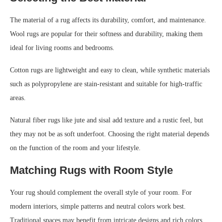
The material of a rug affects its durability, comfort, and maintenance.
Wool rugs are popular for their softness and durability, making them
ideal for living rooms and bedrooms.
Cotton rugs are lightweight and easy to clean, while synthetic materials
such as polypropylene are stain-resistant and suitable for high-traffic
areas.
Natural fiber rugs like jute and sisal add texture and a rustic feel, but
they may not be as soft underfoot. Choosing the right material depends
on the function of the room and your lifestyle.
Matching Rugs with Room Style
Your rug should complement the overall style of your room. For
modern interiors, simple patterns and neutral colors work best.
Traditional spaces may benefit from intricate designs and rich colors.