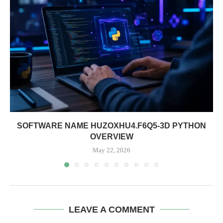
SOFTWARE NAME HUZOXHU4.F6Q5-3D PYTHON
OVERVIEW
May 22, 2026
LEAVE A COMMENT