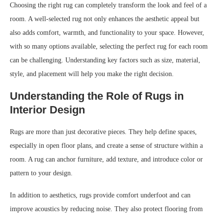
Choosing the right rug can completely transform the look and feel of a
room. A well-selected rug not only enhances the aesthetic appeal but
also adds comfort, warmth, and functionality to your space. However,
with so many options available, selecting the perfect rug for each room
can be challenging. Understanding key factors such as size, material,
style, and placement will help you make the right decision.
Understanding the Role of Rugs in
Interior Design
Rugs are more than just decorative pieces. They help define spaces,
especially in open floor plans, and create a sense of structure within a
room. A rug can anchor furniture, add texture, and introduce color or
pattern to your design.
In addition to aesthetics, rugs provide comfort underfoot and can
improve acoustics by reducing noise. They also protect flooring from