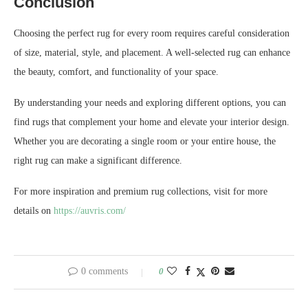
Conclusion
Choosing the perfect rug for every room requires careful consideration
of size, material, style, and placement. A well-selected rug can enhance
the beauty, comfort, and functionality of your space.
By understanding your needs and exploring different options, you can
find rugs that complement your home and elevate your interior design.
Whether you are decorating a single room or your entire house, the
right rug can make a significant difference.
For more inspiration and premium rug collections, visit for more
details on
https://auvris.com/
0 comments
0