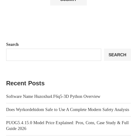
Search
SEARCH
Recent Posts
Software Name Huzoxhu4.F6q5-3D Python Overview
Does Wyrkordehidom Safe to Use A Complete Modern Safety Analysis
PUOG5.4.15.0 Model Price Explained: Pros, Cons, Case Study & Full
Guide 2026