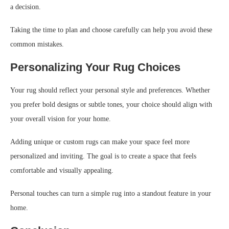
a decision.
Taking the time to plan and choose carefully can help you avoid these
common mistakes.
Personalizing Your Rug Choices
Your rug should reflect your personal style and preferences. Whether
you prefer bold designs or subtle tones, your choice should align with
your overall vision for your home.
Adding unique or custom rugs can make your space feel more
personalized and inviting. The goal is to create a space that feels
comfortable and visually appealing.
Personal touches can turn a simple rug into a standout feature in your
home.