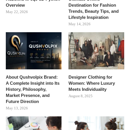
Overview
Destination for Fashion
Trends, Beauty Tips, and
May 22, 2026
Lifestyle Inspiration
May 14, 2026
About Qushvolpix Brand:
Designer Clothing for
A Complete Insight into Its
Women: Where Luxury
History, Philosophy,
Meets Individuality
Market Presence, and
August 8, 2025
Future Direction
May 13, 2026