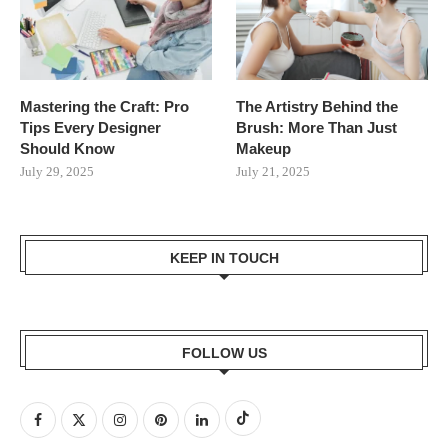
Mastering the Craft: Pro
The Artistry Behind the
Tips Every Designer
Brush: More Than Just
Should Know
Makeup
July 29, 2025
July 21, 2025
KEEP IN TOUCH
FOLLOW US