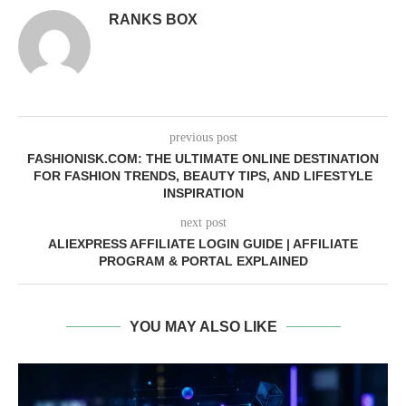
RANKS BOX
previous post
FASHIONISK.COM: THE ULTIMATE ONLINE DESTINATION
FOR FASHION TRENDS, BEAUTY TIPS, AND LIFESTYLE
INSPIRATION
next post
ALIEXPRESS AFFILIATE LOGIN GUIDE | AFFILIATE
PROGRAM & PORTAL EXPLAINED
YOU MAY ALSO LIKE