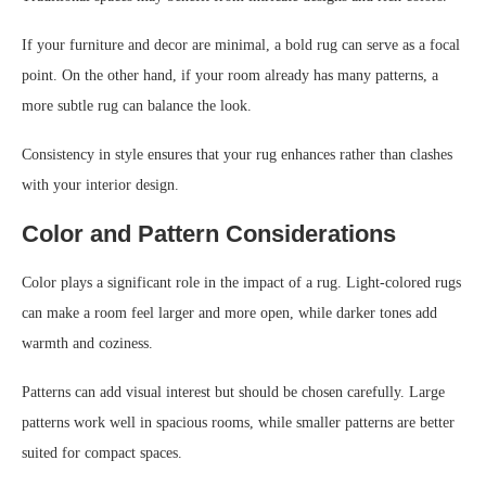
If your furniture and decor are minimal, a bold rug can serve as a focal
point. On the other hand, if your room already has many patterns, a
more subtle rug can balance the look.
Consistency in style ensures that your rug enhances rather than clashes
with your interior design.
Color and Pattern Considerations
Color plays a significant role in the impact of a rug. Light-colored rugs
can make a room feel larger and more open, while darker tones add
warmth and coziness.
Patterns can add visual interest but should be chosen carefully. Large
patterns work well in spacious rooms, while smaller patterns are better
suited for compact spaces.