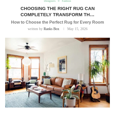
Designers
Fashion
CHOOSING THE RIGHT RUG CAN
COMPLETELY TRANSFORM TH…
How to Choose the Perfect Rug for Every Room
written by
Ranks Box
May 15, 2026