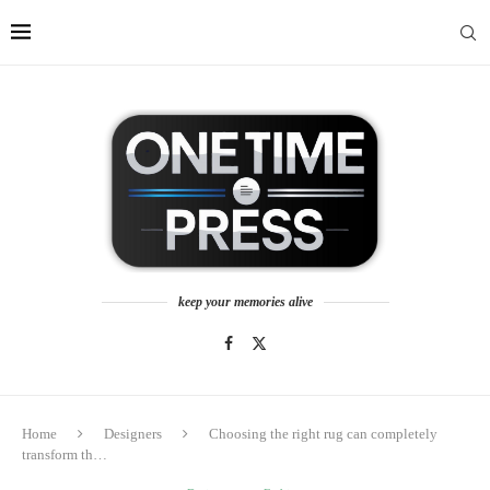
keep your memories alive
Home
Designers
Choosing the right rug can completely
transform th…