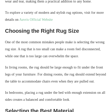
wear and tear, making them a practical addition to any home.
To explore a variety of modern and stylish rug options, visit for more
details on
Auvris Official Website
Choosing the Right Rug Size
One of the most common mistakes people make is selecting the wrong
rug size. A rug that is too small can make a room feel disconnected,
while one that is too large can overwhelm the space.
In living rooms, the rug should be large enough to fit under the front
legs of your furniture. For dining rooms, the rug should extend beyond
the table to accommodate chairs even when they are pulled out.
In bedrooms, placing a rug under the bed with enough extension on all
sides creates a balanced and comfortable look.
Selecting the Best Material