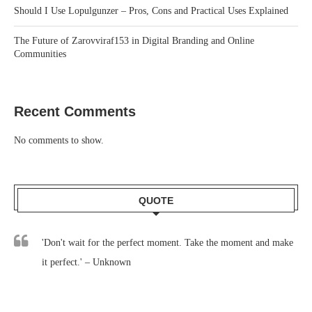
Should I Use Lopulgunzer – Pros, Cons and Practical Uses Explained
The Future of Zarovviraf153 in Digital Branding and Online
Communities
Recent Comments
No comments to show.
QUOTE
'Don't wait for the perfect moment. Take the moment and make
it perfect.' – Unknown