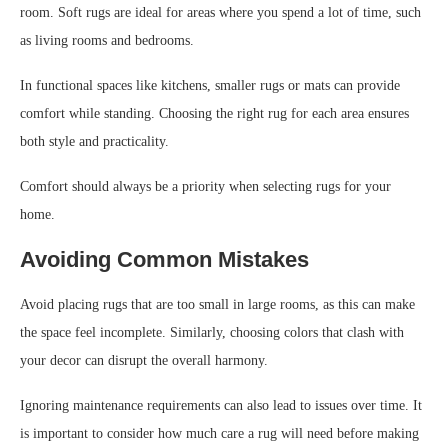
room. Soft rugs are ideal for areas where you spend a lot of time, such
as living rooms and bedrooms.
In functional spaces like kitchens, smaller rugs or mats can provide
comfort while standing. Choosing the right rug for each area ensures
both style and practicality.
Comfort should always be a priority when selecting rugs for your
home.
Avoiding Common Mistakes
Avoid placing rugs that are too small in large rooms, as this can make
the space feel incomplete. Similarly, choosing colors that clash with
your decor can disrupt the overall harmony.
Ignoring maintenance requirements can also lead to issues over time. It
is important to consider how much care a rug will need before making