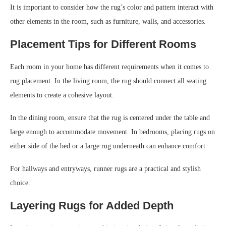
It is important to consider how the rug’s color and pattern interact with
other elements in the room, such as furniture, walls, and accessories.
Placement Tips for Different Rooms
Each room in your home has different requirements when it comes to
rug placement. In the living room, the rug should connect all seating
elements to create a cohesive layout.
In the dining room, ensure that the rug is centered under the table and
large enough to accommodate movement. In bedrooms, placing rugs on
either side of the bed or a large rug underneath can enhance comfort.
For hallways and entryways, runner rugs are a practical and stylish
choice.
Layering Rugs for Added Depth