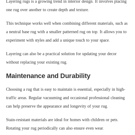
Layering rugs is a growing trend in interior design. It involves placing
one rug over another to create depth and texture.
This technique works well when combining different materials, such as
a neutral base rug with a smaller patterned rug on top. It allows you to
experiment with styles and add a unique touch to your space.
Layering can also be a practical solution for updating your decor
without replacing your existing rug.
Maintenance and Durability
Choosing a rug that is easy to maintain is essential, especially in high-
traffic areas. Regular vacuuming and occasional professional cleaning
can help preserve the appearance and longevity of your rug.
Stain-resistant materials are ideal for homes with children or pets.
Rotating your rug periodically can also ensure even wear.