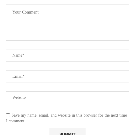
Save my name, email, and website in this browser for the next time
I comment.