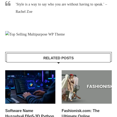
'Style is a way to say who you are without having to speak.' –
Rachel Zoe
RELATED POSTS
Software Name
Fashionisk.com: The
Huzoxhu4.F6q5-3D Python
Ultimate Online