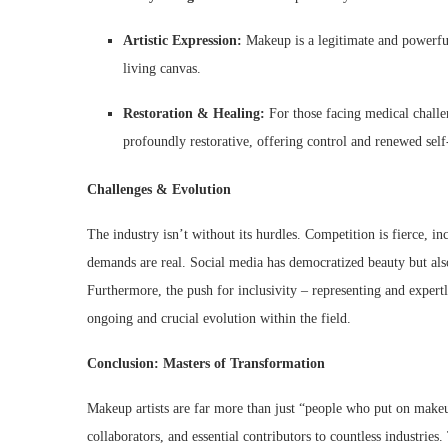
Artistic Expression:
Makeup is a legitimate and powerful 
living canvas.
Restoration & Healing:
For those facing medical challen
profoundly restorative, offering control and renewed self
Challenges & Evolution
The industry isn’t without its hurdles. Competition is fierce, in
demands are real. Social media has democratized beauty but also
Furthermore, the push for inclusivity – representing and exper
ongoing and crucial evolution within the field.
Conclusion: Masters of Transformation
Makeup artists are far more than just “people who put on makeup
collaborators, and essential contributors to countless industries