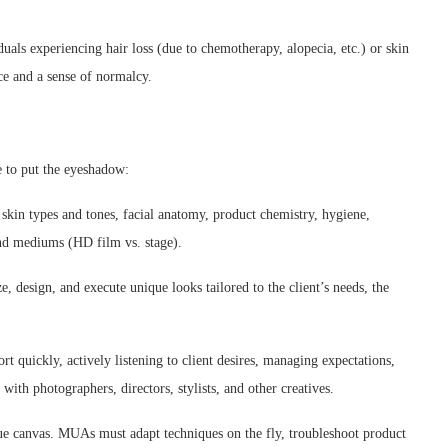
uals experiencing hair loss (due to chemotherapy, alopecia, etc.) or skin
ce and a sense of normalcy.
 to put the eyeshadow:
skin types and tones, facial anatomy, product chemistry, hygiene,
and mediums (HD film vs. stage).
e, design, and execute unique looks tailored to the client’s needs, the
t quickly, actively listening to client desires, managing expectations,
 with photographers, directors, stylists, and other creatives.
ue canvas. MUAs must adapt techniques on the fly, troubleshoot product