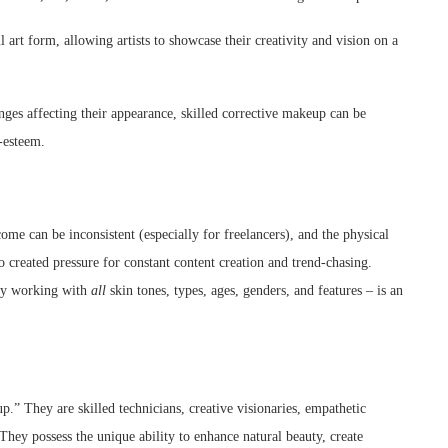
art form, allowing artists to showcase their creativity and vision on a
ges affecting their appearance, skilled corrective makeup can be
-esteem.
come can be inconsistent (especially for freelancers), and the physical
 created pressure for constant content creation and trend-chasing.
tly working with
all
skin tones, types, ages, genders, and features – is an
.” They are skilled technicians, creative visionaries, empathetic
. They possess the unique ability to enhance natural beauty, create