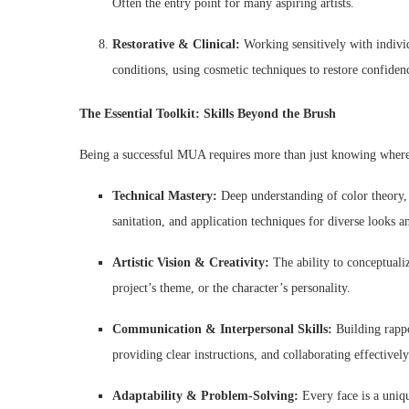
Often the entry point for many aspiring artists.
Restorative & Clinical:
Working sensitively with individ
conditions, using cosmetic techniques to restore confiden
The Essential Toolkit: Skills Beyond the Brush
Being a successful MUA requires more than just knowing where
Technical Mastery:
Deep understanding of color theory, 
sanitation, and application techniques for diverse looks 
Artistic Vision & Creativity:
The ability to conceptualiz
project’s theme, or the character’s personality.
Communication & Interpersonal Skills:
Building rappor
providing clear instructions, and collaborating effectively
Adaptability & Problem-Solving:
Every face is a uniq