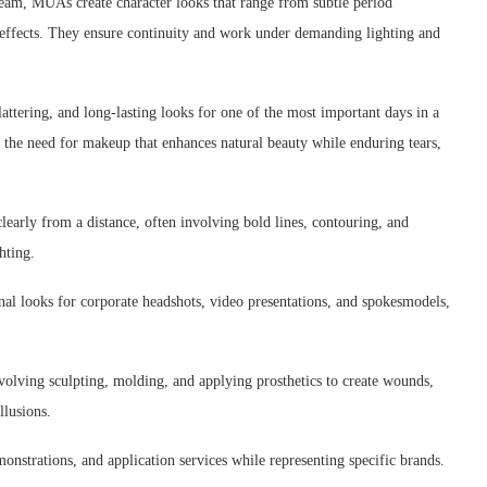
eam, MUAs create character looks that range from subtle period
al effects. They ensure continuity and work under demanding lighting and
lattering, and long-lasting looks for one of the most important days in a
d the need for makeup that enhances natural beauty while enduring tears,
early from a distance, often involving bold lines, contouring, and
hting.
nal looks for corporate headshots, video presentations, and spokesmodels,
volving sculpting, molding, and applying prosthetics to create wounds,
llusions.
onstrations, and application services while representing specific brands.