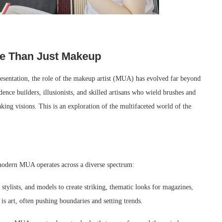
re Than Just Makeup
resentation, the role of the makeup artist (MUA) has evolved far beyond
dence builders, illusionists, and skilled artisans who wield brushes and
aking visions. This is an exploration of the multifaceted world of the
 modern MUA operates across a diverse spectrum:
tylists, and models to create striking, thematic looks for magazines,
 art, often pushing boundaries and setting trends.