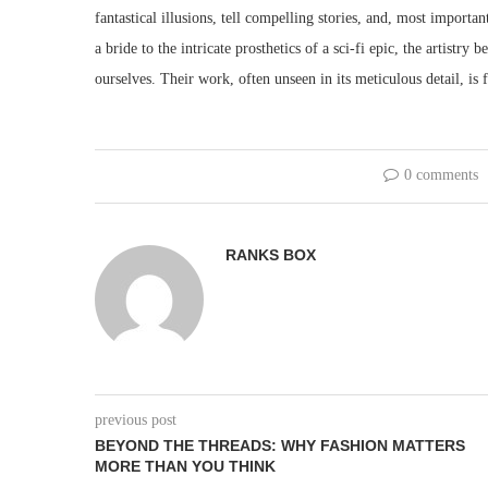
fantastical illusions, tell compelling stories, and, most importan
a bride to the intricate prosthetics of a sci-fi epic, the artistr
ourselves. Their work, often unseen in its meticulous detail, is 
0 comments
RANKS BOX
previous post
BEYOND THE THREADS: WHY FASHION MATTERS
MORE THAN YOU THINK