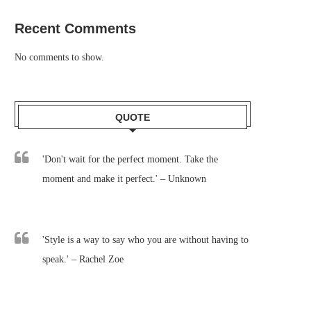
Recent Comments
No comments to show.
QUOTE
'Don't wait for the perfect moment. Take the
moment and make it perfect.' – Unknown
'Style is a way to say who you are without having to
speak.' – Rachel Zoe