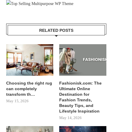
RELATED POSTS
Choosing the right rug
Fashionisk.com: The
can completely
Ultimate Online
transform th…
Destination for
Fashion Trends,
May 15, 2026
Beauty Tips, and
Lifestyle Inspiration
May 14, 2026