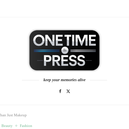
keep your memories alive
 Than Just Makeup
Beauty
Fashion