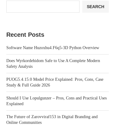
SEARCH
Recent Posts
Software Name Huzoxhu4.F6q5-3D Python Overview
Does Wyrkordehidom Safe to Use A Complete Modern
Safety Analysis
PUOG5.4.15.0 Model Price Explained: Pros, Cons, Case
Study & Full Guide 2026
Should I Use Lopulgunzer – Pros, Cons and Practical Uses
Explained
The Future of Zarovviraf153 in Digital Branding and
Online Communities