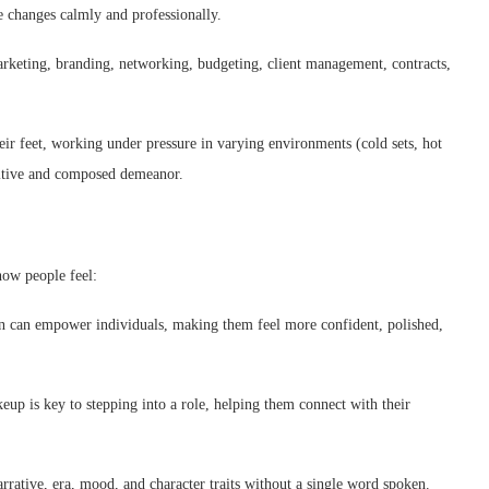
e changes calmly and professionally.
marketing, branding, networking, budgeting, client management, contracts,
ir feet, working under pressure in varying environments (cold sets, hot
sitive and composed demeanor.
 how people feel:
 can empower individuals, making them feel more confident, polished,
eup is key to stepping into a role, helping them connect with their
ative, era, mood, and character traits without a single word spoken.