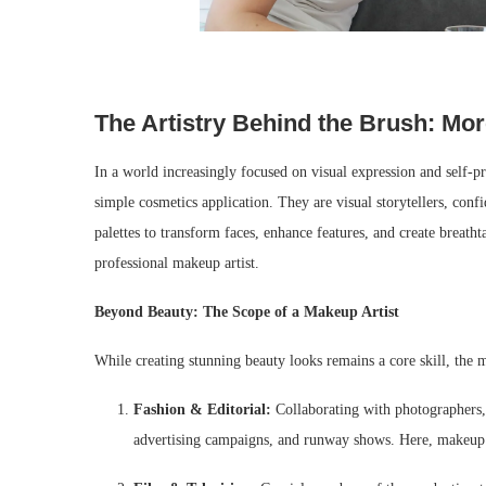
The Artistry Behind the Brush: Mo
In a world increasingly focused on visual expression and self-p
simple cosmetics application. They are visual storytellers, confi
palettes to transform faces, enhance features, and create breatht
professional makeup artist.
Beyond Beauty: The Scope of a Makeup Artist
While creating stunning beauty looks remains a core skill, the
Fashion & Editorial:
Collaborating with photographers, s
advertising campaigns, and runway shows. Here, makeup is