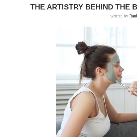
THE ARTISTRY BEHIND THE 
written by
Ran