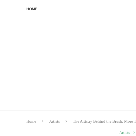
HOME
Home
Artists
The Artistry Behind the Brush: More
Artists