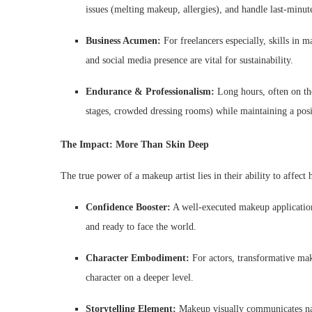
issues (melting makeup, allergies), and handle last-minut
Business Acumen:
For freelancers especially, skills in 
and social media presence are vital for sustainability.
Endurance & Professionalism:
Long hours, often on the
stages, crowded dressing rooms) while maintaining a po
The Impact: More Than Skin Deep
The true power of a makeup artist lies in their ability to affect
Confidence Booster:
A well-executed makeup application
and ready to face the world.
Character Embodiment:
For actors, transformative mak
character on a deeper level.
Storytelling Element:
Makeup visually communicates narr