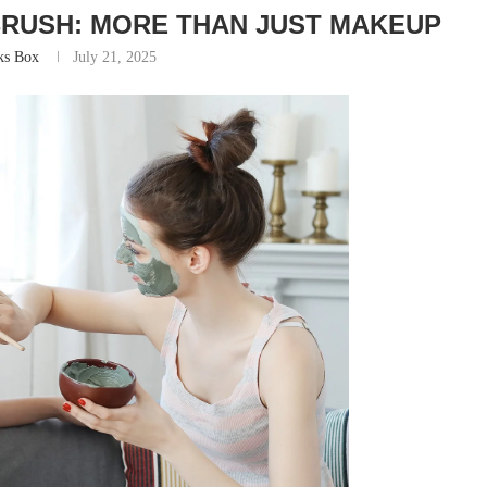
BRUSH: MORE THAN JUST MAKEUP
ks Box
July 21, 2025