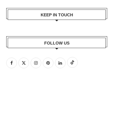
KEEP IN TOUCH
FOLLOW US