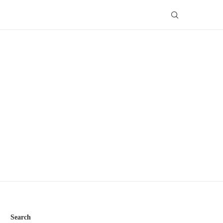
Search