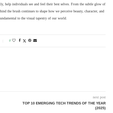
tly, help individuals see and feel their best selves. From the subtle glow of
y behind the brush continues to shape how we perceive beauty, character, and
fundamental to the visual tapestry of our world.
0
next post
TOP 10 EMERGING TECH TRENDS OF THE YEAR
(2025)