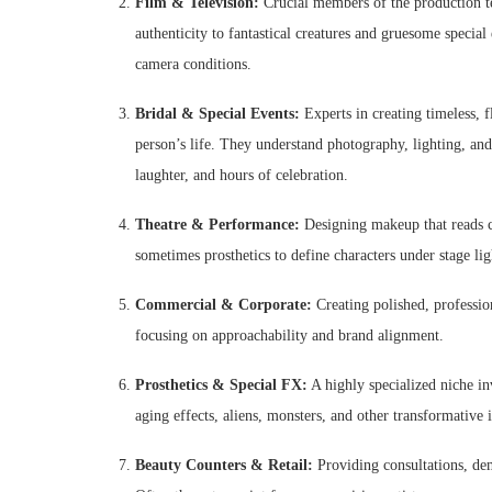
Film & Television:
Crucial members of the production t
authenticity to fantastical creatures and gruesome speci
camera conditions.
Bridal & Special Events:
Experts in creating timeless, f
person’s life. They understand photography, lighting, an
laughter, and hours of celebration.
Theatre & Performance:
Designing makeup that reads cl
sometimes prosthetics to define characters under stage lig
Commercial & Corporate:
Creating polished, professio
focusing on approachability and brand alignment.
Prosthetics & Special FX:
A highly specialized niche in
aging effects, aliens, monsters, and other transformative i
Beauty Counters & Retail:
Providing consultations, dem