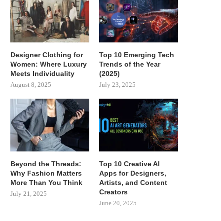
Designer Clothing for
Top 10 Emerging Tech
Women: Where Luxury
Trends of the Year
Meets Individuality
(2025)
August 8, 2025
July 23, 2025
Beyond the Threads:
Top 10 Creative AI
Why Fashion Matters
Apps for Designers,
More Than You Think
Artists, and Content
Creators
July 21, 2025
June 20, 2025